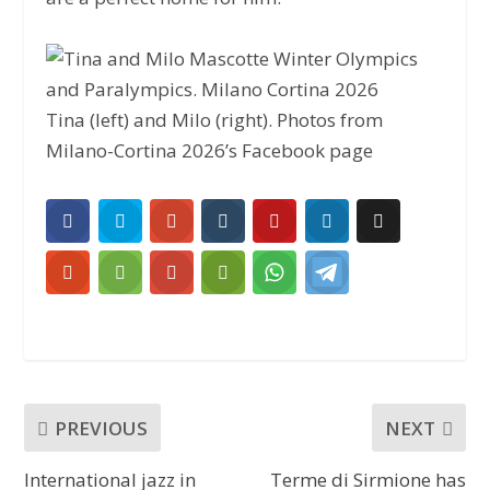
Tina (left) and Milo (right). Photos from
Milano-Cortina 2026’s Facebook page
PREVIOUS
NEXT
International jazz in
Terme di Sirmione has