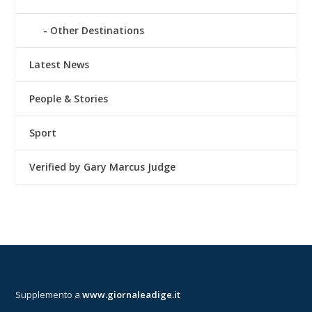
Other Destinations
Latest News
People & Stories
Sport
Verified by Gary Marcus Judge
Supplemento a
www.giornaleadige.it