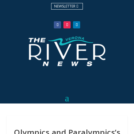
NEWSLETTER
Olympics and Paralympics’s