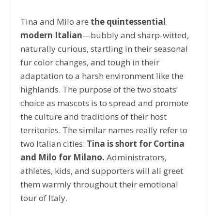
Tina and Milo are
the quintessential
modern Italian
—bubbly and sharp-witted,
naturally curious, startling in their seasonal
fur color changes, and tough in their
adaptation to a harsh environment like the
highlands. The purpose of the two stoats’
choice as mascots is to spread and promote
the culture and traditions of their host
territories. The similar names really refer to
two Italian cities:
Tina is short for Cortina
and Milo for Milano.
Administrators,
athletes, kids, and supporters will all greet
them warmly throughout their emotional
tour of Italy.