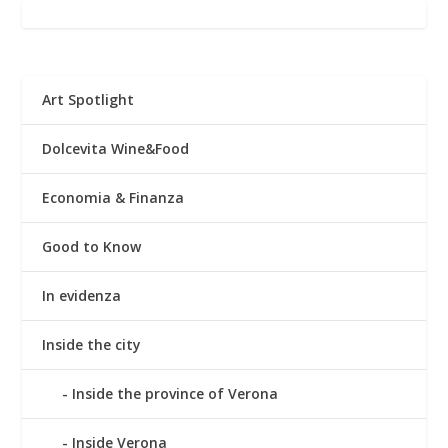
Art Spotlight
Dolcevita Wine&Food
Economia & Finanza
Good to Know
In evidenza
Inside the city
Inside the province of Verona
Inside Verona