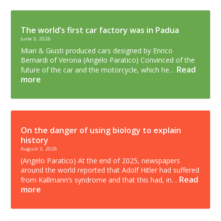
The world’s first car factory was in Padua
June 3, 2026
Miari & Giusti produced cars designed by Enrico
Bernardi of Verona (Angelo Paratico) Convinced of the
Read
future of the car and the motorcycle, which he…
more
On the danger of using biology to explain
history
August 3, 2026
(Angelo Paratico) At the end of 2025, newspapers
around the world reported that Adolf Hitler had suffered
Read
from Kallmann’s syndrome and that this had, in…
more