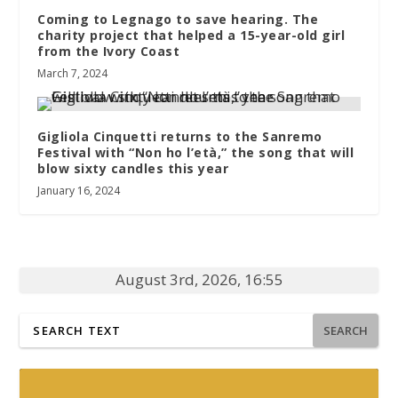
Coming to Legnago to save hearing. The
charity project that helped a 15-year-old girl
from the Ivory Coast
March 7, 2024
Gigliola Cinquetti returns to the Sanremo
Festival with “Non ho l’età,” the song that will
blow sixty candles this year
January 16, 2024
August 3rd, 2026, 16:55
SEARCH