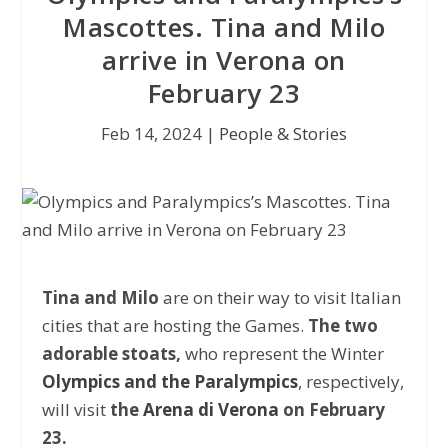
Mascottes. Tina and Milo
arrive in Verona on
February 23
Feb 14, 2024
|
People & Stories
Tina and Milo
are on their way to visit Italian
cities that are hosting the Games.
The two
adorable stoats,
who represent the Winter
Olympics and the Paralympics
, respectively,
will visit
the
Arena di Verona
on February
23.