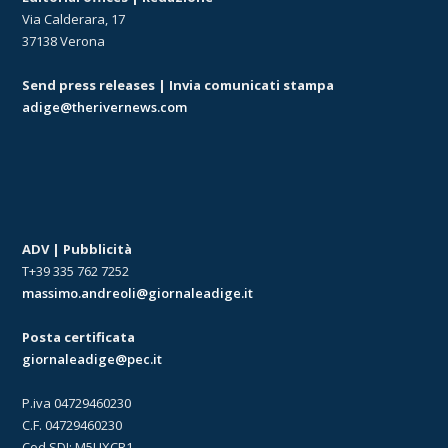
Via Calderara, 17
37138 Verona
Send press releases | Invia comunicati stampa
adige@therivernews.com
ADV | Pubblicità
T+39 335 762 7252
massimo.andreoli@giornaleadige.it
Posta certificata
giornaleadige@pec.it
P.iva 04729460230
C.F. 04729460230
Cod.SDI: M5UXCR1