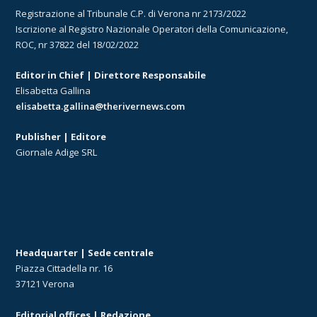
Registrazione al Tribunale C.P. di Verona nr 2173/2022
Iscrizione al Registro Nazionale Operatori della Comunicazione,
ROC, nr 37822 del 18/02/2022
Editor in Chief | Direttore Responsabile
Elisabetta Gallina
elisabetta.gallina@therivernews.com
Publisher | Editore
Giornale Adige SRL
Headquarter | Sede centrale
Piazza Cittadella nr. 16
37121 Verona
Editorial offices | Redazione