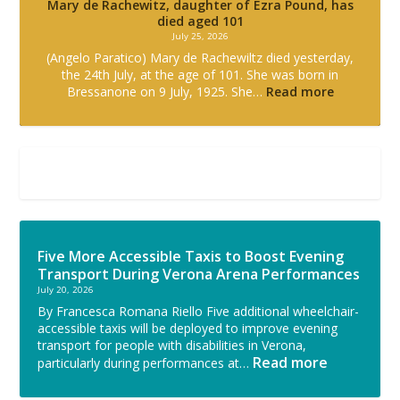
Mary de Rachewitz, daughter of Ezra Pound, has
died aged 101
July 25, 2026
(Angelo Paratico) Mary de Rachewiltz died yesterday,
the 24th July, at the age of 101. She was born in
Bressanone on 9 July, 1925. She…
Read more
Five More Accessible Taxis to Boost Evening
Transport During Verona Arena Performances
July 20, 2026
By Francesca Romana Riello Five additional wheelchair-
accessible taxis will be deployed to improve evening
transport for people with disabilities in Verona,
Read more
particularly during performances at…