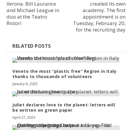
Verona. Bill Laurance
created its own
and Michael League in
academy. The first
duo at the Teatro
appointment is on
Ristori
Tuesday, February 20,
for the recruiting day
RELATED POSTS
Veneto the most “plastic free” Region in Italy
thanks to thousands of volunteers
January 8, 2025
Juliet declares love to the planet: letters will
be written on green paper
April 27, 2023