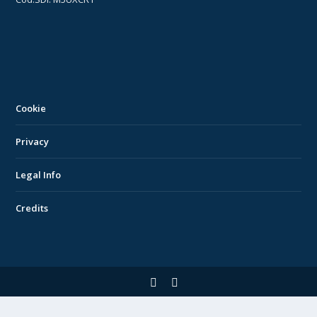
Cookie
Privacy
Legal Info
Credits