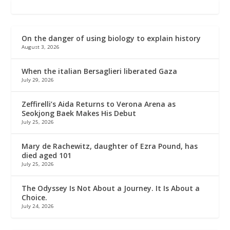
On the danger of using biology to explain history
August 3, 2026
When the italian Bersaglieri liberated Gaza
July 29, 2026
Zeffirelli’s Aida Returns to Verona Arena as
Seokjong Baek Makes His Debut
July 25, 2026
Mary de Rachewitz, daughter of Ezra Pound, has
died aged 101
July 25, 2026
The Odyssey Is Not About a Journey. It Is About a
Choice.
July 24, 2026