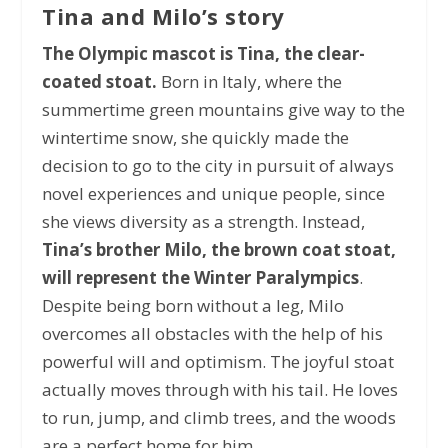
Tina and Milo’s story
The Olympic mascot is Tina, the clear-
coated stoat.
Born in Italy, where the
summertime green mountains give way to the
wintertime snow, she quickly made the
decision to go to the city in pursuit of always
novel experiences and unique people, since
she views diversity as a strength. Instead,
Tina’s brother Milo, the brown coat stoat,
will represent the Winter Paralympics
.
Despite being born without a leg, Milo
overcomes all obstacles with the help of his
powerful will and optimism. The joyful stoat
actually moves through with his tail. He loves
to run, jump, and climb trees, and the woods
are a perfect home for him.