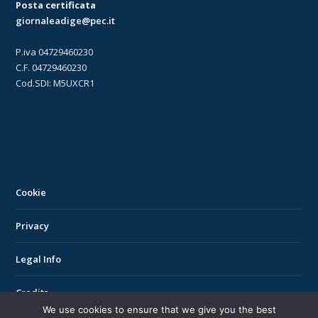
Posta certificata
giornaleadige@pec.it
P.iva 04729460230
C.F. 04729460230
Cod.SDI: M5UXCR1
Cookie
Privacy
Legal Info
Credits
We use cookies to ensure that we give you the best