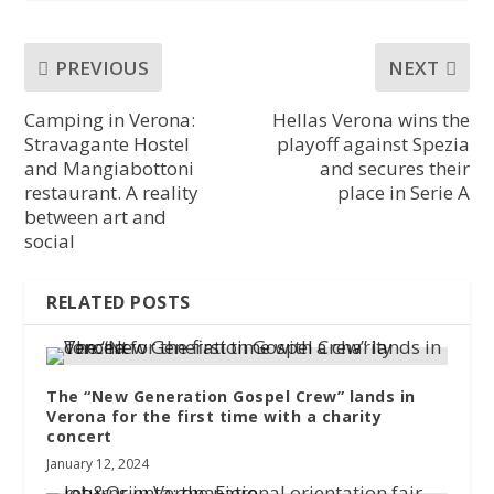
PREVIOUS
NEXT
Camping in Verona:
Hellas Verona wins the
Stravagante Hostel
playoff against Spezia
and Mangiabottoni
and secures their
restaurant. A reality
place in Serie A
between art and
social
RELATED POSTS
The “New Generation Gospel Crew” lands in
Verona for the first time with a charity
concert
January 12, 2024