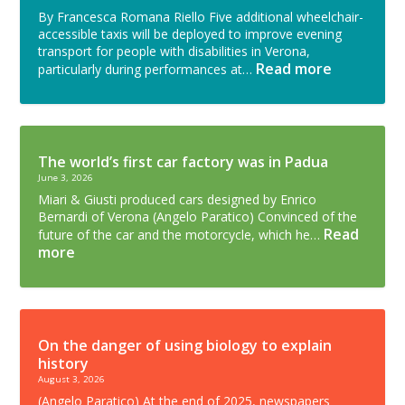
By Francesca Romana Riello Five additional wheelchair-
accessible taxis will be deployed to improve evening
transport for people with disabilities in Verona,
Read more
particularly during performances at…
The world’s first car factory was in Padua
June 3, 2026
Miari & Giusti produced cars designed by Enrico
Bernardi of Verona (Angelo Paratico) Convinced of the
Read
future of the car and the motorcycle, which he…
more
On the danger of using biology to explain
history
August 3, 2026
(Angelo Paratico) At the end of 2025, newspapers