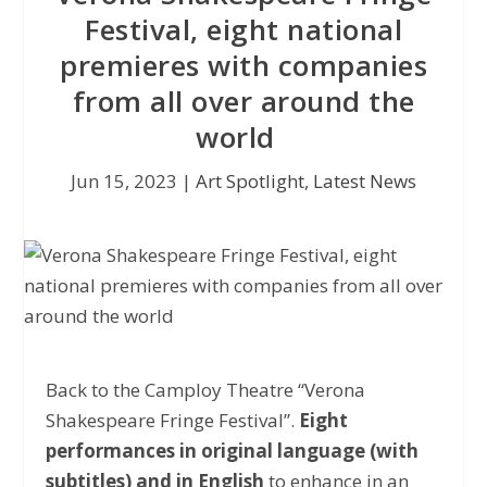
Festival, eight national
premieres with companies
from all over around the
world
Jun 15, 2023
|
Art Spotlight
,
Latest News
Back to the Camploy Theatre “Verona
Shakespeare Fringe Festival”.
Eight
performances in original language (with
subtitles) and in English
to enhance in an