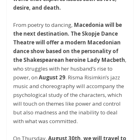
desire, and death.
From poetry to dancing,
Macedonia will be
the next destination.
The Skopje Dance
Theatre will offer a modern Macedonian
dance show based on the personality of
the Shakespearean heroine Lady Macbeth
,
who struggles with her husband’s rise to
power, on
August 29
. Risma Risimkin’s jazz
music and choreography will accompany the
psychological study of the characters, which
will touch on themes like power and control
but also madness and the inability to deal
with what was committed.
On Thursday,
August 30th, we will travel to