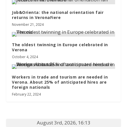
Job&Orienta: the national orientation fair
returns in VeronaFiere
November 21, 2024
The oldest twinning in Europe celebrated in
Verona
October 4, 2024
Workers in trade and tourism are needed in
Verona. About 25% of anticipated hires are
foreign nationals
February 22, 2024
August 3rd, 2026, 16:13