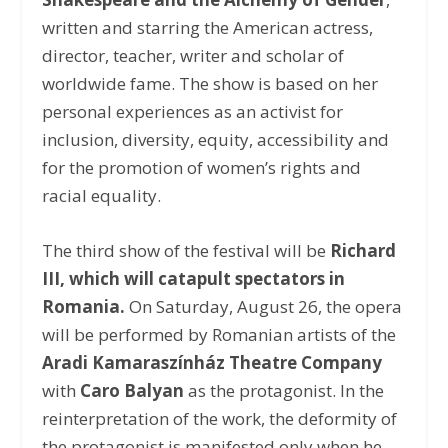
written and starring the American actress,
director, teacher, writer and scholar of
worldwide fame. The show is based on her
personal experiences as an activist for
inclusion, diversity, equity, accessibility and
for the promotion of women’s rights and
racial equality.
The third show of the festival will be
Richard
III, which will catapult spectators in
Romania.
On Saturday, August 26, the opera
will be performed by Romanian artists of the
Aradi Kamaraszínház Theatre Company
with
Caro Balyan
as the protagonist. In the
reinterpretation of the work, the deformity of
the protagonist is manifested only when he