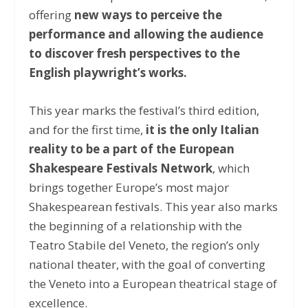
offering
new ways to perceive the
performance and allowing the audience
to discover fresh perspectives to the
English playwright’s works.
This year marks the festival’s third edition,
and for the first time,
it is the only Italian
reality to be a part of the European
Shakespeare Festivals Network
, which
brings together Europe’s most major
Shakespearean festivals. This year also marks
the beginning of a relationship with the
Teatro Stabile del Veneto, the region’s only
national theater, with the goal of converting
the Veneto into a European theatrical stage of
excellence.