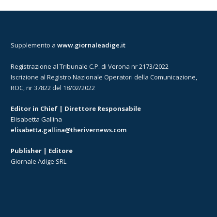
Supplemento a
www.giornaleadige.it
Registrazione al Tribunale C.P. di Verona nr 2173/2022
Iscrizione al Registro Nazionale Operatori della Comunicazione,
ROC, nr 37822 del 18/02/2022
Editor in Chief | Direttore Responsabile
Elisabetta Gallina
elisabetta.gallina@therivernews.com
Publisher | Editore
Giornale Adige SRL