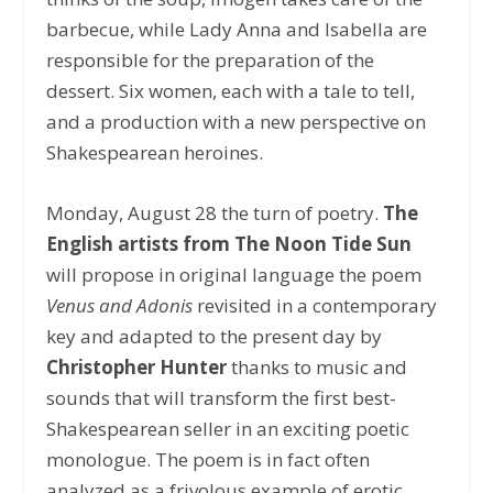
barbecue, while Lady Anna and Isabella are
responsible for the preparation of the
dessert. Six women, each with a tale to tell,
and a production with a new perspective on
Shakespearean heroines.
Monday, August 28 the turn of poetry.
The
English artists from The Noon Tide Sun
will propose in original language the poem
Venus and Adonis
revisited in a contemporary
key and adapted to the present day by
Christopher Hunter
thanks to music and
sounds that will transform the first best-
Shakespearean seller in an exciting poetic
monologue. The poem is in fact often
analyzed as a frivolous example of erotic