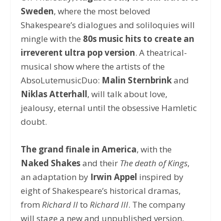
Sweden
, where the most beloved
Shakespeare’s dialogues and soliloquies will
mingle with the
80s music hits to create an
irreverent ultra pop version
. A theatrical-
musical show where the artists of the
AbsoLutemusicDuo:
Malin Sternbrink
and
Niklas Atterhall
, will talk about love,
jealousy, eternal until the obsessive Hamletic
doubt.
The grand finale in America
, with the
Naked Shakes
and their
The death of Kings
,
an adaptation by
Irwin Appel
inspired by
eight of Shakespeare’s historical dramas,
from
Richard II
to
Richard III
. The company
will stage a new and unpublished version,