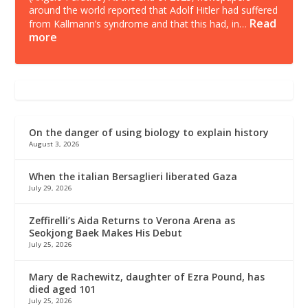
around the world reported that Adolf Hitler had suffered
Read
from Kallmann’s syndrome and that this had, in…
more
On the danger of using biology to explain history
August 3, 2026
When the italian Bersaglieri liberated Gaza
July 29, 2026
Zeffirelli’s Aida Returns to Verona Arena as
Seokjong Baek Makes His Debut
July 25, 2026
Mary de Rachewitz, daughter of Ezra Pound, has
died aged 101
July 25, 2026