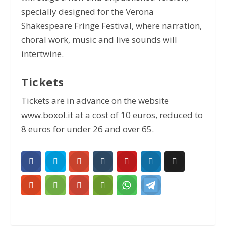
specially designed for the Verona
Shakespeare Fringe Festival, where narration,
choral work, music and live sounds will
intertwine.
Tickets
Tickets are in advance on the website
www.boxol.it
at a cost of 10 euros, reduced to
8 euros for under 26 and over 65.