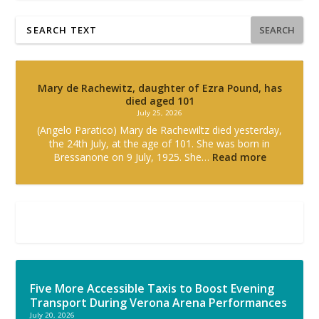
SEARCH
Mary de Rachewitz, daughter of Ezra Pound, has
died aged 101
July 25, 2026
(Angelo Paratico) Mary de Rachewiltz died yesterday,
the 24th July, at the age of 101. She was born in
Bressanone on 9 July, 1925. She…
Read more
Five More Accessible Taxis to Boost Evening
Transport During Verona Arena Performances
July 20, 2026