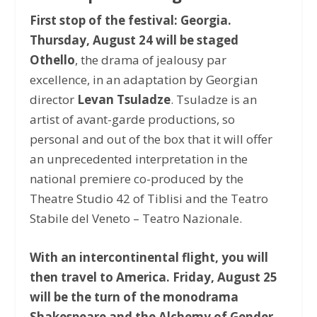
First stop of the festival: Georgia.
Thursday, August 24 will be staged
Othello
, the drama of jealousy par
excellence, in an adaptation by Georgian
director
Levan Tsuladze
. Tsuladze is an
artist of avant-garde productions, so
personal and out of the box that it will offer
an unprecedented interpretation in the
national premiere co-produced by the
Theatre Studio 42 of Tiblisi and the Teatro
Stabile del Veneto – Teatro Nazionale.
With an intercontinental flight, you will
then travel to America. Friday, August 25
will be the turn of the monodrama
Shakespeare and the Alchemy of Gender
,