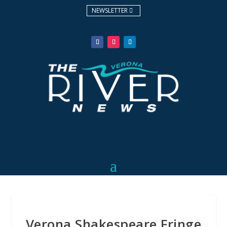
NEWSLETTER
Verona Shakespeare Fringe