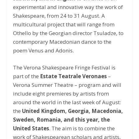
experimental and innovative way the work of
Shakespeare, from 24 to 31 August. A
multicultural project that will range from
Othello by the Georgian director Tsuladze, to
contemporary Macedonian dance to the
poem Venus and Adonis.
The Verona Shakespeare Fringe Festival is
part of the
Estate Teatrale Veronaes
–
Verona Summer Theatre – program and will
include eight premieres by artists from
around the world in the last week of August:
the
United Kingdom, Georgia, Macedonia,
Sweden, Romania, and this year, the
United States
. The aim is to combine the
work of Shakespearean scholars and artists,