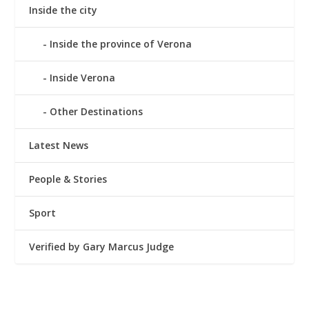
Inside the city
Inside the province of Verona
Inside Verona
Other Destinations
Latest News
People & Stories
Sport
Verified by Gary Marcus Judge