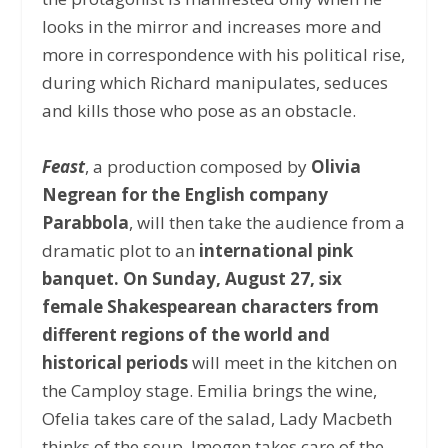
looks in the mirror and increases more and
more in correspondence with his political rise,
during which Richard manipulates, seduces
and kills those who pose as an obstacle.
Feast
, a production composed by
Olivia
Negrean for the English company
Parabbola
, will then take the audience from a
dramatic plot to an
international pink
banquet. On Sunday, August 27, six
female Shakespearean characters from
different regions of the world and
historical periods
will meet in the kitchen on
the Camploy stage. Emilia brings the wine,
Ofelia takes care of the salad, Lady Macbeth
thinks of the soup, Imogen takes care of the