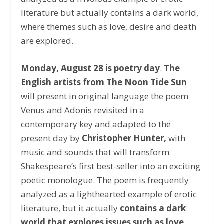
literature but actually contains a dark world,
where themes such as love, desire and death
are explored.
Monday, August 28 is poetry day
.
The
English artists from The Noon Tide Sun
will present in original language the poem
Venus and Adonis revisited in a
contemporary key and adapted to the
present day by
Christopher Hunter,
with
music and sounds that will transform
Shakespeare’s first best-seller into an exciting
poetic monologue. The poem is frequently
analyzed as a lighthearted example of erotic
literature, but it actually
contains a dark
world that explores issues such as love,