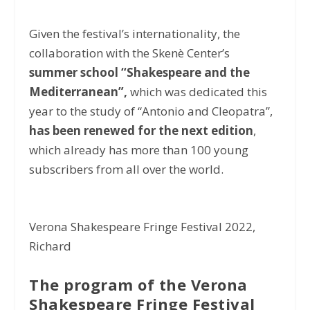
Given the festival’s internationality, the
collaboration with the Skenè Center’s
summer school “Shakespeare and the
Mediterranean”,
which was dedicated this
year to the study of “Antonio and Cleopatra”,
has been renewed for the next edition
,
which already has more than 100 young
subscribers from all over the world.
Verona Shakespeare Fringe Festival 2022,
Richard
The program of the Verona
Shakespeare Fringe Festival