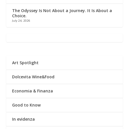
The Odyssey Is Not About a Journey. It Is About a
Choice.
July 24, 2026
Art Spotlight
Dolcevita Wine&Food
Economia & Finanza
Good to Know
In evidenza