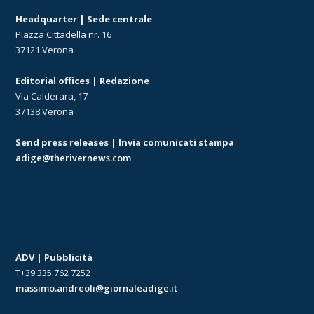
Headquarter | Sede centrale
Piazza Cittadella nr. 16
37121 Verona
Editorial offices | Redazione
Via Calderara, 17
37138 Verona
Send press releases | Invia comunicati stampa
adige@therivernews.com
ADV | Pubblicità
T+39 335 762 7252
massimo.andreoli@giornaleadige.it