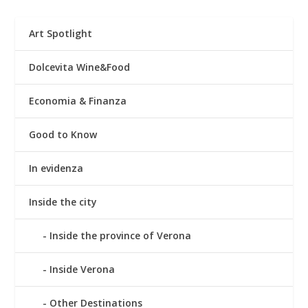
Art Spotlight
Dolcevita Wine&Food
Economia & Finanza
Good to Know
In evidenza
Inside the city
Inside the province of Verona
Inside Verona
Other Destinations