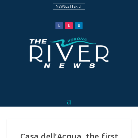
NEWSLETTER
Casa dell’Acqua, the first