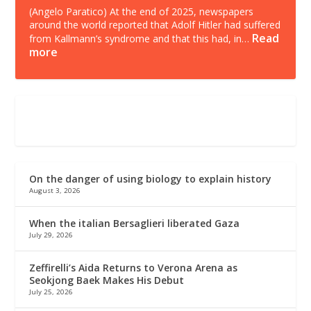
(Angelo Paratico) At the end of 2025, newspapers
around the world reported that Adolf Hitler had suffered
Read
from Kallmann’s syndrome and that this had, in…
more
On the danger of using biology to explain history
August 3, 2026
When the italian Bersaglieri liberated Gaza
July 29, 2026
Zeffirelli’s Aida Returns to Verona Arena as
Seokjong Baek Makes His Debut
July 25, 2026