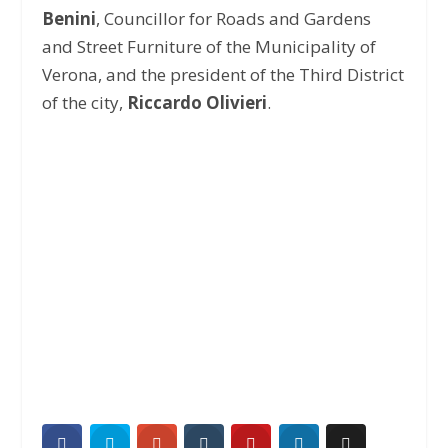
Benini
, Councillor for Roads and Gardens
and Street Furniture of the Municipality of
Verona, and the president of the Third District
of the city,
Riccardo Olivieri
.