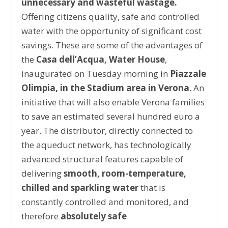
unnecessary and wasteful wastage.
Offering citizens quality, safe and controlled
water with the opportunity of significant cost
savings. These are some of the advantages of
the
Casa dell’Acqua, Water House
,
inaugurated on Tuesday morning in
Piazzale
Olimpia, in the Stadium area in Verona
. An
initiative that will also enable Verona families
to save an estimated several hundred euro a
year. The distributor, directly connected to
the aqueduct network, has technologically
advanced structural features capable of
delivering
smooth, room-temperature,
chilled and sparkling water
that is
constantly controlled and monitored, and
therefore
absolutely safe
.