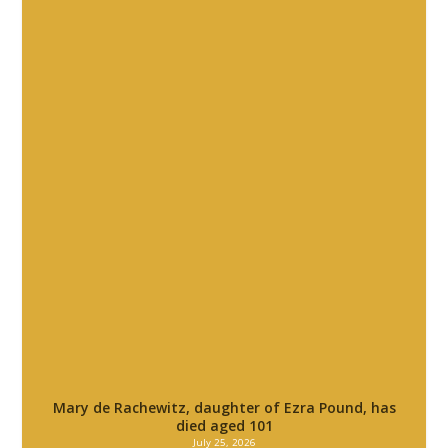
Mary de Rachewitz, daughter of Ezra Pound, has
died aged 101
July 25, 2026