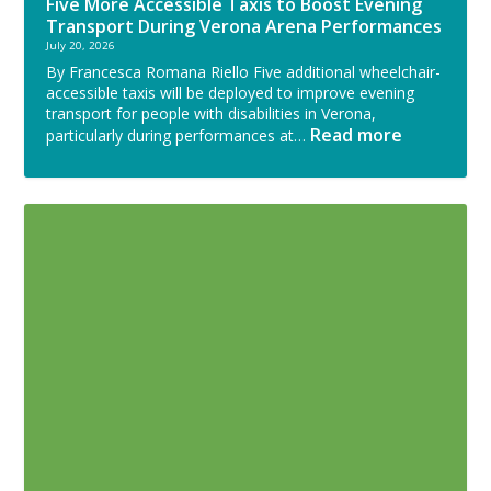
Five More Accessible Taxis to Boost Evening
Transport During Verona Arena Performances
July 20, 2026
By Francesca Romana Riello Five additional wheelchair-
accessible taxis will be deployed to improve evening
transport for people with disabilities in Verona,
Read more
particularly during performances at…