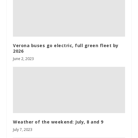
Verona buses go electric, full green fleet by
2026
June 2, 2023
Weather of the weekend: July, 8 and 9
July 7, 2023