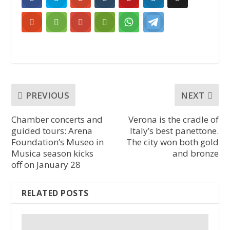
PREVIOUS
NEXT
Chamber concerts and
Verona is the cradle of
guided tours: Arena
Italy’s best panettone.
Foundation’s Museo in
The city won both gold
Musica season kicks
and bronze
off on January 28
RELATED POSTS