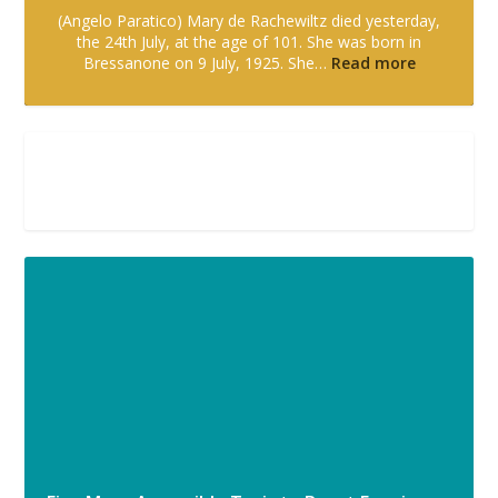
(Angelo Paratico) Mary de Rachewiltz died yesterday,
the 24th July, at the age of 101. She was born in
Bressanone on 9 July, 1925. She…
Read more