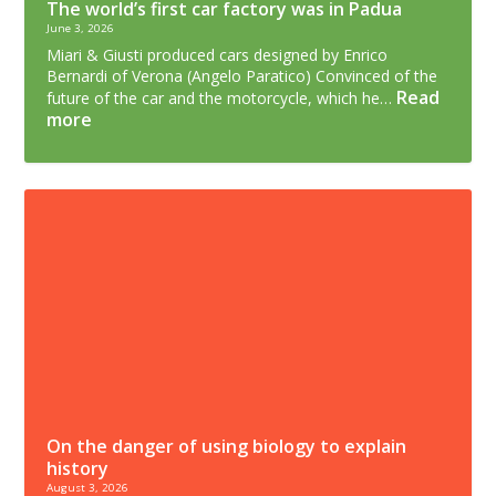
The world’s first car factory was in Padua
June 3, 2026
Miari & Giusti produced cars designed by Enrico
Bernardi of Verona (Angelo Paratico) Convinced of the
Read
future of the car and the motorcycle, which he…
more
On the danger of using biology to explain
history
August 3, 2026