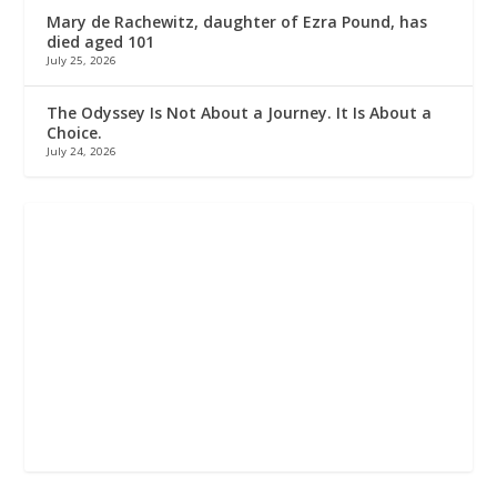
Mary de Rachewitz, daughter of Ezra Pound, has
died aged 101
July 25, 2026
The Odyssey Is Not About a Journey. It Is About a
Choice.
July 24, 2026