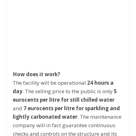
How does it work?
The facility will be operational
24 hours a
day
. The selling price to the public is only
5
eurocents per litre for still chilled water
and
7 eurocents per litre for sparkling and
lightly carbonated water
. The maintenance
company will in fact guarantee continuous
checks and controls on the structure and its