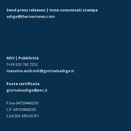
Send press releases | Invia comunicati stampa
adige@therivernews.com
ADV | Pubblicità
T+39 335 762 7252
massimo.andreoli@giornaleadige.it
Posta certificata
giornaleadige@pec.it
P.iva 04729460230
C.F. 04729460230
Cod.SDI: M5UXCR1