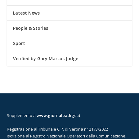
Latest News
People & Stories
Sport
Verified by Gary Marcus Judge
Supplemento a
www.giornaleadige.it
Registrazione al Tribunale C.P. di Verona nr 2173/2022
Iscrizione al Registro Nazionale Operatori della Comunicazione,