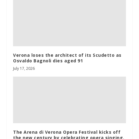
Verona loses the architect of its Scudetto as
Osvaldo Bagnoli dies aged 91
July 17, 2026
The Arena di Verona Opera Festival kicks off
the new century by celebrating opera singing.