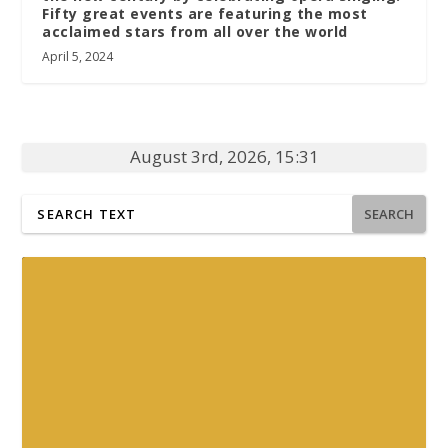
Fifty great events are featuring the most
acclaimed stars from all over the world
April 5, 2024
August 3rd, 2026, 15:31
SEARCH