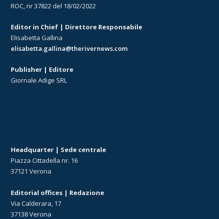
ROC, nr 37822 del 18/02/2022
Editor in Chief | Direttore Responsabile
Elisabetta Gallina
elisabetta.gallina@therivernews.com
Publisher | Editore
Giornale Adige SRL
Headquarter | Sede centrale
Piazza Cittadella nr. 16
37121 Verona
Editorial offices | Redazione
Via Calderara, 17
37138 Verona