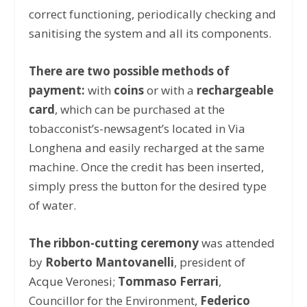
correct functioning, periodically checking and
sanitising the system and all its components.
There are two possible methods of
payment:
with
coins
or with a
rechargeable
card
, which can be purchased at the
tobacconist’s-newsagent’s located in Via
Longhena and easily recharged at the same
machine. Once the credit has been inserted,
simply press the button for the desired type
of water.
The ribbon-cutting ceremony
was attended
by
Roberto Mantovanelli
, president of
Acque Veronesi
;
Tommaso Ferrari
,
Councillor for the Environment,
Federico