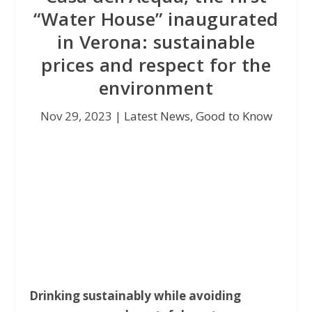
“Water House” inaugurated
in Verona: sustainable
prices and respect for the
environment
Nov 29, 2023
|
Latest News
,
Good to Know
Drinking sustainably while avoiding