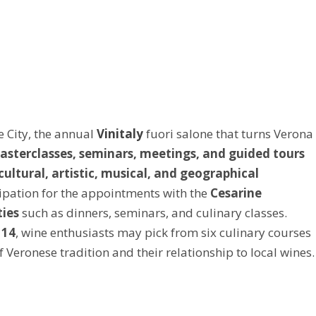
e City, the annual
Vinitaly
fuori salone that turns Verona
asterclasses, seminars, meetings, and guided tours
cultural, artistic, musical, and geographical
cipation for the appointments with the
Cesarine
ties
such as dinners, seminars, and culinary classes.
 14
, wine enthusiasts may pick from six culinary courses
 Veronese tradition and their relationship to local wines.