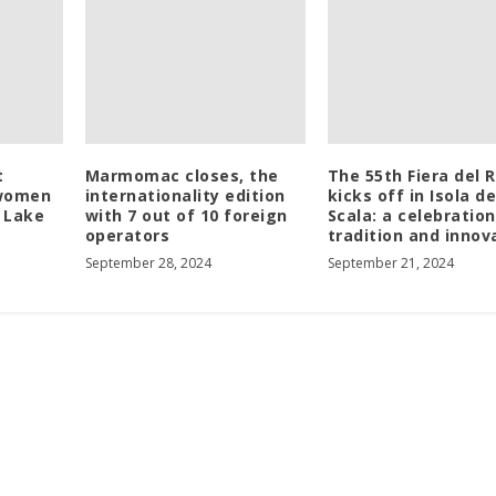
t
Marmomac closes, the
The 55th Fiera del R
 women
internationality edition
kicks off in Isola de
t Lake
with 7 out of 10 foreign
Scala: a celebration
operators
tradition and innov
September 28, 2024
September 21, 2024