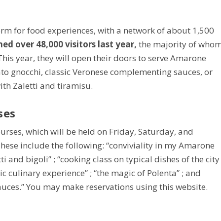
tform for food experiences, with a network of about 1,500
 over 48,000 visitors last year,
the majority of who
his year, they will open their doors to serve Amarone
potato gnocchi, classic Veronese complementing sauces, or
ith Zaletti and tiramisu.
ses
ourses, which will be held on Friday, Saturday, and
hese include the following: “conviviality in my Amarone
ti and bigoli” ; “cooking class on typical dishes of the city
ic culinary experience” ; “the magic of Polenta” ; and
uces.” You may make reservations using this website.