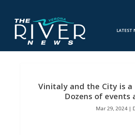
LATEST
Vinitaly and the City is 
Dozens of events 
Mar 29, 2024
|