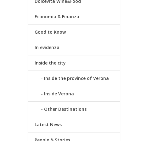
Dolcevita Wine&Food
Economia & Finanza
Good to Know
In evidenza
Inside the city
Inside the province of Verona
Inside Verona
Other Destinations
Latest News
People & Stories