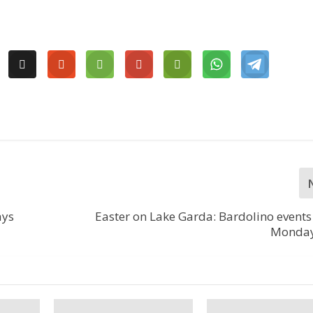
ays
Easter on Lake Garda: Bardolino event
Monday,