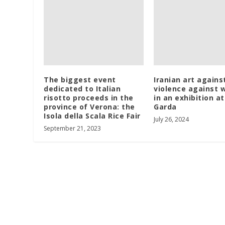
The biggest event
Iranian art agains
dedicated to Italian
violence against
risotto proceeds in the
in an exhibition a
province of Verona: the
Garda
Isola della Scala Rice Fair
July 26, 2024
September 21, 2023