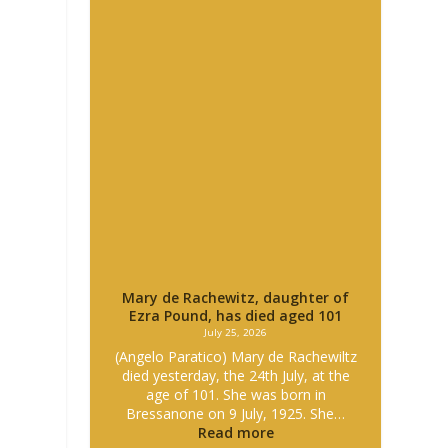
Mary de Rachewitz, daughter of
Ezra Pound, has died aged 101
July 25, 2026
(Angelo Paratico) Mary de Rachewiltz
died yesterday, the 24th July, at the
age of 101. She was born in
Bressanone on 9 July, 1925. She…
Read more