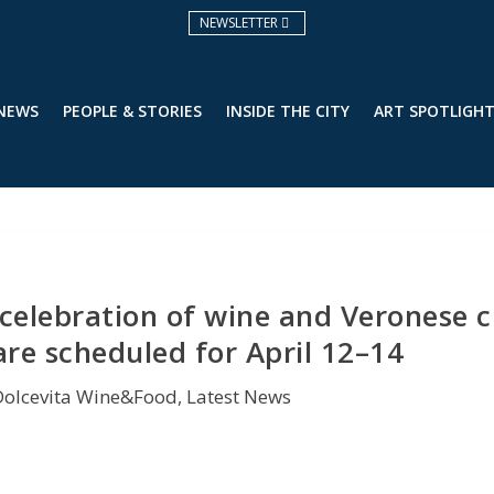
NEWSLETTER
 NEWS
PEOPLE & STORIES
INSIDE THE CITY
ART SPOTLIGH
a celebration of wine and Veronese c
are scheduled for April 12–14
Dolcevita Wine&Food
,
Latest News