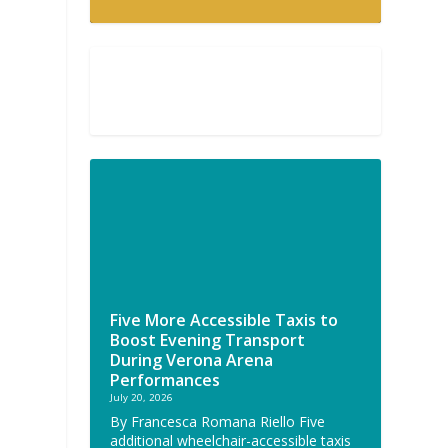
Five More Accessible Taxis to
Boost Evening Transport
During Verona Arena
Performances
July 20, 2026
By Francesca Romana Riello Five
additional wheelchair-accessible taxis