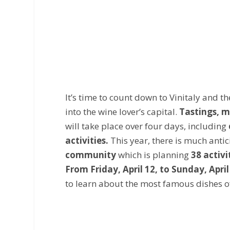
It’s time to count down to Vinitaly and th
into the wine lover’s capital.
Tastings, m
will take place over four days, including
activities.
This year, there is much anti
community
which is planning
38 activi
From Friday, April 12, to Sunday, April
to learn about the most famous dishes of