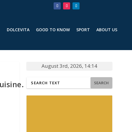
T
DOLCEVITA
GOOD TO KNOW
SPORT
ABOUT US
August 3rd, 2026, 14:14
uisine.
SEARCH