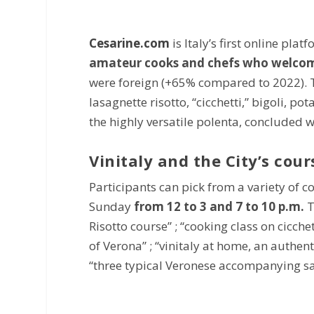
Cesarine.com
is Italy’s first online pla
amateur cooks and chefs who welcomed
were foreign (+65% compared to 2022). T
lasagnette risotto, “cicchetti,” bigoli, 
the highly versatile polenta, concluded w
Vinitaly and the City’s cour
Participants can pick from a variety of c
Sunday
from 12 to 3 and 7 to 10 p.m.
T
Risotto course” ; “cooking class on cicchet
of Verona” ; “vinitaly at home, an authent
“three typical Veronese accompanying sa