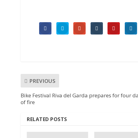
PREVIOUS
Bike Festival Riva del Garda prepares for four d
of fire
RELATED POSTS