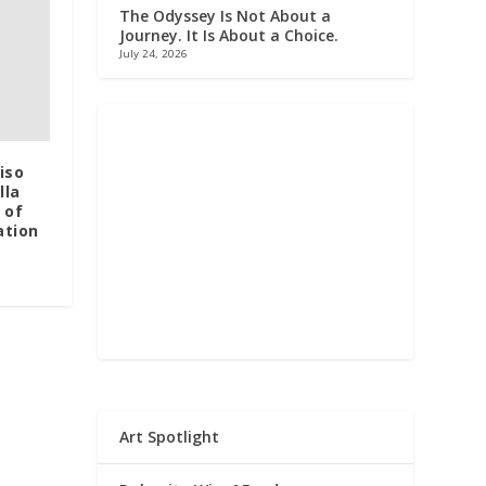
The Odyssey Is Not About a
Journey. It Is About a Choice.
July 24, 2026
iso
lla
 of
ation
Art Spotlight