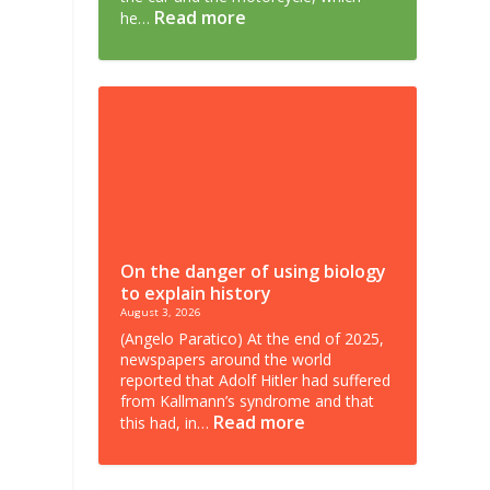
Read more
he…
On the danger of using biology
to explain history
August 3, 2026
(Angelo Paratico) At the end of 2025,
newspapers around the world
reported that Adolf Hitler had suffered
from Kallmann’s syndrome and that
Read more
this had, in…