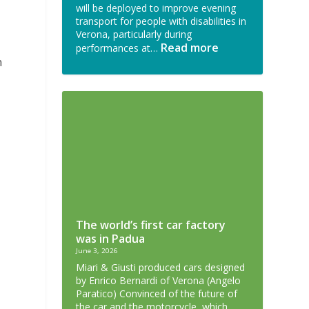
will be deployed to improve evening
transport for people with disabilities in
Verona, particularly during
Read more
performances at…
m
The world’s first car factory
was in Padua
June 3, 2026
Miari & Giusti produced cars designed
by Enrico Bernardi of Verona (Angelo
Paratico) Convinced of the future of
the car and the motorcycle, which