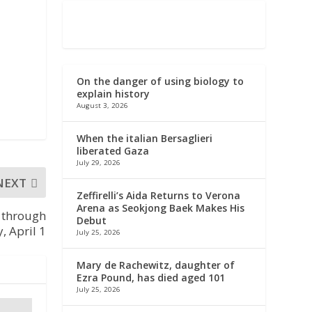
On the danger of using biology to
explain history
August 3, 2026
When the italian Bersaglieri
liberated Gaza
July 29, 2026
NEXT
Zeffirelli’s Aida Returns to Verona
Arena as Seokjong Baek Makes His
s through
Debut
 April 1
July 25, 2026
Mary de Rachewitz, daughter of
Ezra Pound, has died aged 101
July 25, 2026