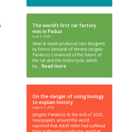
5
The world’s first car factory
was in Padua
June 3, 2026
Miari & Giusti produced cars designed
by Enrico Bernardi of Verona (Angelo
Paratico) Convinced of the future of
the car and the motorcycle, which
Read more
he…
On the danger of using biology
to explain history
August 3, 2026
(Angelo Paratico) At the end of 2025,
newspapers around the world
reported that Adolf Hitler had suffered
from Kallmann’s syndrome and that