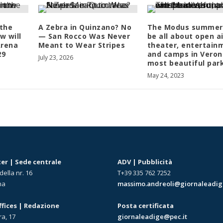
 the
A Zebra in Quinzano? No
The Modus summer 
w will
— San Rocco Was Never
be all about open ai
Arena
Meant to Wear Stripes
theater, entertain
 29
and camps in Veron
July 23, 2026
most beautiful par
May 24, 2023
r | Sede centrale
ADV | Pubblicità
della nr. 16
T+39 335 762 7252
na
massimo.andreoli@giornaleadige
offices | Redazione
Posta certificata
ra, 17
giornaleadige@pec.it