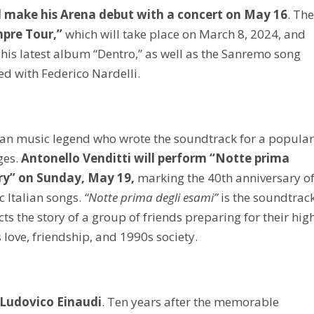
l make his Arena debut with a concert on May 16
. Th
pre Tour,”
which will take place on March 8, 2024, and
his latest album “Dentro,” as well as the Sanremo song
 with Federico Nardelli.
lian music legend who wrote the soundtrack for a popula
ges.
Antonello Venditti will perform “Notte prima
ary” on Sunday, May 19,
marking the 40th anniversary o
 Italian songs.
“Notte prima degli esami”
is the soundtrac
ts the story of a group of friends preparing for their hig
 love, friendship, and 1990s society.
Ludovico Einaudi
. Ten years after the memorable