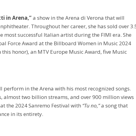
ti in Arena,”
a show in the Arena di Verona that will
e anphitheater. Throughout her career, she has sold over 3.
 most successful Italian artist during the FIMI era. She
obal Force Award at the Billboard Women in Music 2024
ten this honor), an MTV Europe Music Award, five Music
ll perform in the Arena with his most recognized songs.
, almost two billion streams, and over 900 million views
 at the 2024 Sanremo Festival with
“Tu no,”
a song that
ce in its entirety.