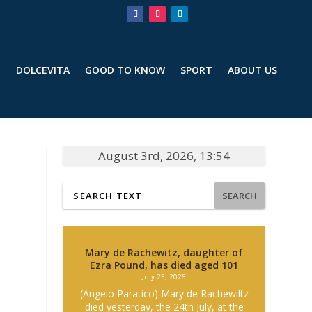
T
DOLCEVITA
GOOD TO KNOW
SPORT
ABOUT US
August 3rd, 2026, 13:54
SEARCH
Mary de Rachewitz, daughter of
Ezra Pound, has died aged 101
July 25, 2026
(Angelo Paratico) Mary de Rachewiltz
died yesterday, the 24th July, at the