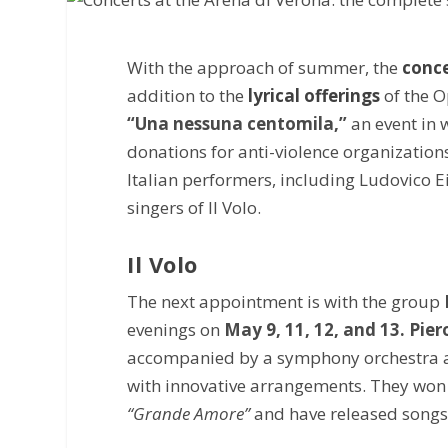
With the approach of summer, the
conce
addition to the
lyrical offerings
of the O
“Una nessuna centomila,”
an event in 
donations for anti-violence organizations
Italian performers, including Ludovico 
singers of Il Volo.
Il Volo
The next appointment is with the group
evenings on
May 9, 11, 12, and 13. Pie
accompanied by a symphony orchestra and 
with innovative arrangements. They won
“Grande Amore”
and have released songs 