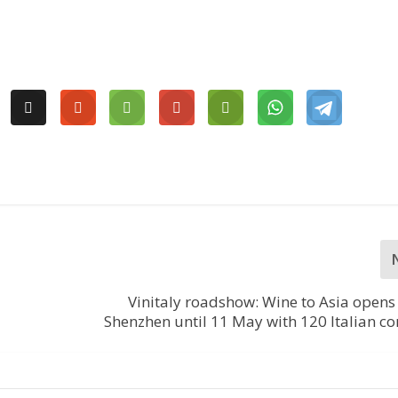
Vinitaly roadshow: Wine to Asia opens
Shenzhen until 11 May with 120 Italian 