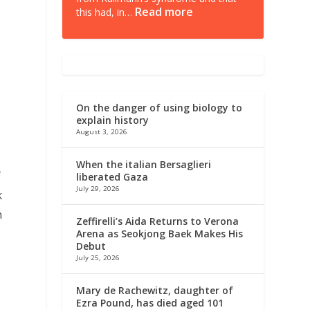
Read more
this had, in…
e
On the danger of using biology to
explain history
August 3, 2026
r
When the italian Bersaglieri
f
liberated Gaza
July 29, 2026
k
h
Zeffirelli’s Aida Returns to Verona
Arena as Seokjong Baek Makes His
Debut
July 25, 2026
Mary de Rachewitz, daughter of
Ezra Pound, has died aged 101