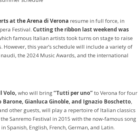
rts at the Arena di Verona
resume in full force, in
pera Festival.
Cutting the ribbon last weekend was
which famous Italian artists took turns on stage to raise
. However, this year’s schedule will include a variety of
Einaudi, the 2024 Music Awards, and the international
Il Volo,
who will bring
“Tutti per uno”
to Verona for four
ro Barone, Gianluca Ginoble, and Ignazio Boschetto
,
other guests, will play a repertoire of Italian classics
 the Sanremo Festival in 2015 with the now-famous song
in Spanish, English, French, German, and Latin.