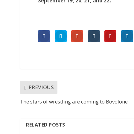
September 19, 20, 21, and 22.
PREVIOUS
The stars of wrestling are coming to Bovolone
RELATED POSTS