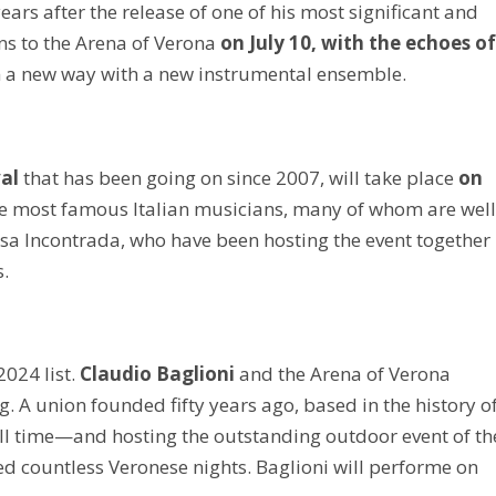
ars after the release of one of his most significant and
ns to the Arena of Verona
on July 10, with the echoes o
n a new way with a new instrumental ensemble.
val
that has been going on since 2007, will take place
on
the most famous Italian musicians, many of whom are well
a Incontrada, who have been hosting the event together
s.
2024 list.
Claudio Baglioni
and the Arena of Verona
g. A union founded fifty years ago, based in the history o
all time—and hosting the outstanding outdoor event of th
d countless Veronese nights. Baglioni will performe on