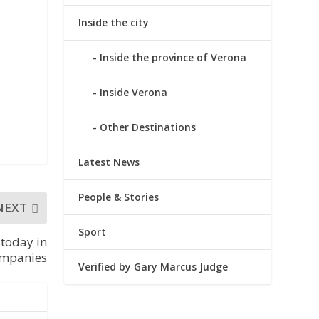
Inside the city
Inside the province of Verona
Inside Verona
Other Destinations
Latest News
People & Stories
NEXT
Sport
 today in
companies
Verified by Gary Marcus Judge