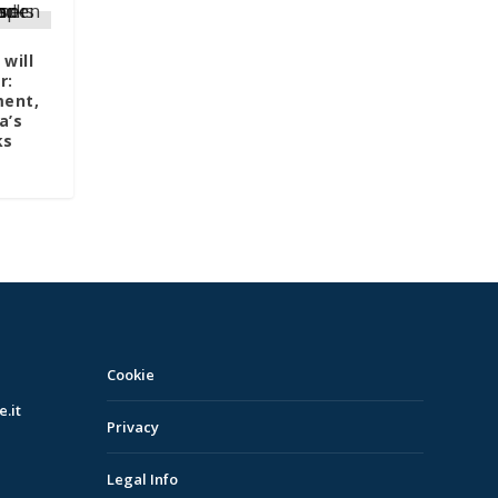
will
r:
ment,
a’s
ks
Cookie
.it
Privacy
Legal Info