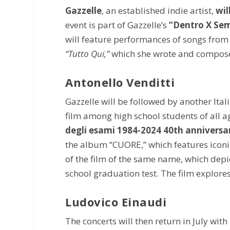
Gazzelle
, an established indie artist,
wil
event is part of Gazzelle’s
“Dentro X Sem
will feature performances of songs from 
“Tutto Qui,”
which she wrote and composed
Antonello Venditti
Gazzelle will be followed by another Ita
film among high school students of all a
degli esami 1984-2024 40th annivers
the album “CUORE,” which features iconic
of the film of the same name, which depic
school graduation test. The film explores
Ludovico Einaudi
The concerts will then return in July with