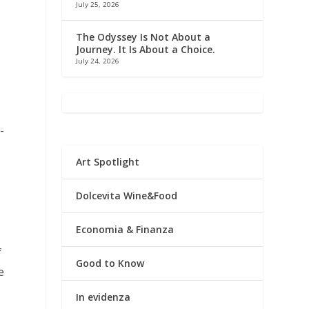
July 25, 2026
f
The Odyssey Is Not About a
Journey. It Is About a Choice.
July 24, 2026
-
Art Spotlight
Dolcevita Wine&Food
Economia & Finanza
f
Good to Know
e
In evidenza