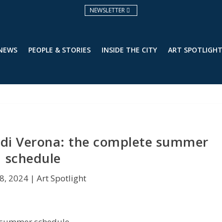
NEWSLETTER
 NEWS
PEOPLE & STORIES
INSIDE THE CITY
ART SPOTLIGH
 di Verona: the complete summer
schedule
8, 2024
|
Art Spotlight