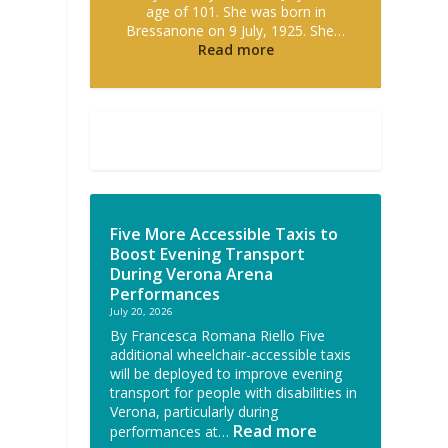
age of 101. She was born in
Bressanone on 9 July, 1925. She…
Read more
Five More Accessible Taxis to
Boost Evening Transport
During Verona Arena
Performances
July 20, 2026
By Francesca Romana Riello Five
additional wheelchair-accessible taxis
will be deployed to improve evening
transport for people with disabilities in
Verona, particularly during
Read more
performances at…