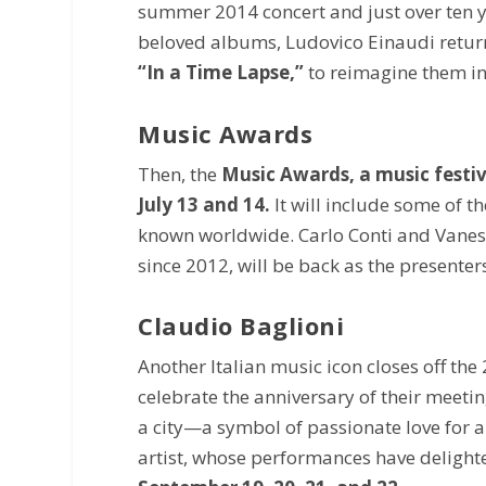
summer 2014 concert and just over ten ye
beloved albums, Ludovico Einaudi retur
“In a Time Lapse,”
to reimagine them i
Music Awards
Then, the
Music Awards, a music festi
July 13 and 14.
It will include some of 
known worldwide. Carlo Conti and Vaness
since 2012, will be back as the presenter
Claudio Baglioni
Another Italian music icon closes off the 
celebrate the anniversary of their meetin
a city—a symbol of passionate love for 
artist, whose performances have delighte