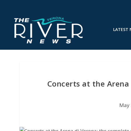
LATEST
Concerts at the Arena
May 