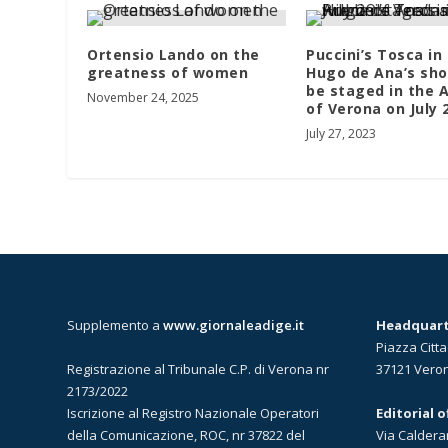
Ortensio Lando on the
Puccini’s Tosca in
greatness of women
Hugo de Ana’s sho
be staged in the 
November 24, 2025
of Verona on July
July 27, 2023
Supplemento a
www.giornaleadige.it
Headquarte
Piazza Citta
Registrazione al Tribunale C.P. di Verona nr
37121 Vero
2173/2022
Iscrizione al Registro Nazionale Operatori
Editorial 
della Comunicazione, ROC, nr 37822 del
Via Caldera