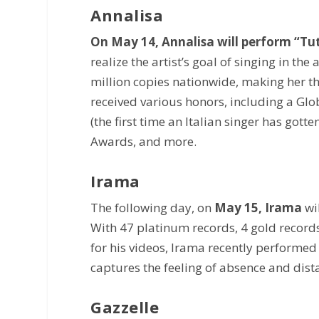
Annalisa
On May 14, Annalisa will perform “Tut
realize the artist’s goal of singing in th
million copies nationwide, making her the
received various honors, including a Gl
(the first time an Italian singer has got
Awards, and more.
Irama
The following day, on
May 15, Irama
wi
With 47 platinum records, 4 gold records
for his videos, Irama recently performed
captures the feeling of absence and distan
Gazzelle