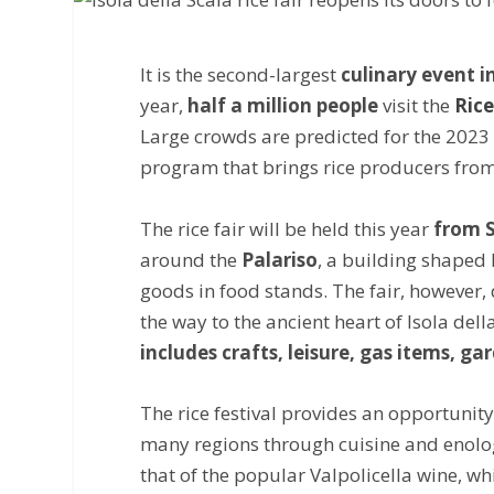
It is the second-largest
culinary event in
year,
half a million people
visit the
Rice
Large crowds are predicted for the 2023 e
program that brings rice producers from 
The rice fair will be held this year
from S
around the
Palariso
, a building shaped l
goods in food stands. The fair, however, d
the way to the ancient heart of Isola dell
includes crafts, leisure, gas items, 
The rice festival provides an opportunity
many regions through cuisine and enology
that of the popular Valpolicella wine, wh