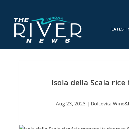
LATEST
Isola della Scala rice
Aug 23, 2023
|
Dolcevita Wine