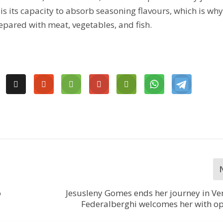
 is its capacity to absorb seasoning flavours, which is wh
prepared with meat, vegetables, and fish.
o
Jesusleny Gomes ends her journey in Ve
Federalberghi welcomes her with o