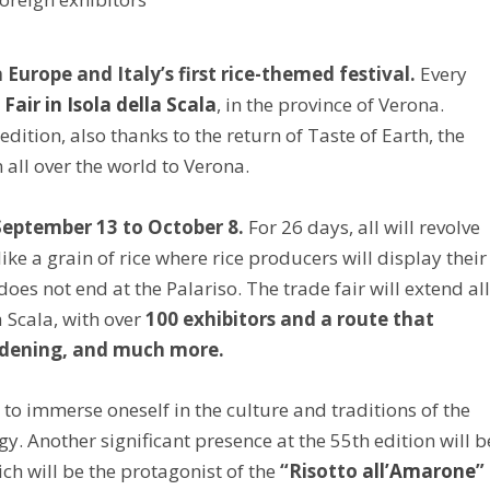
 Europe and Italy’s first rice-themed festival.
Every
 Fair in Isola della Scala
, in the province of Verona.
dition, also thanks to the return of Taste of Earth, the
all over the world to Verona.
eptember 13 to October 8.
For 26 days, all will revolve
ike a grain of rice where rice producers will display their
oes not end at the Palariso. The trade fair will extend al
a Scala, with over
100 exhibitors and a route that
gardening, and much more.
 to immerse oneself in the culture and traditions of the
. Another significant presence at the 55th edition will b
ich will be the protagonist of the
“Risotto
all’Amarone
”