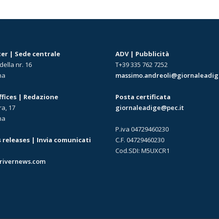
r | Sede centrale
ADV | Pubblicità
della nr. 16
T+39 335 762 7252
na
massimo.andreoli@giornaleadige
offices | Redazione
Posta certificata
ra, 17
giornaleadige@pec.it
na
P.iva 04729460230
 releases | Invia comunicati
C.F. 04729460230
Cod.SDI: M5UXCR1
rivernews.com