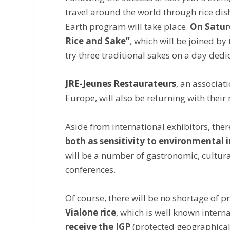
travel around the world through rice dis
Earth program will take place.
On Saturd
Rice and Sake”
, which will be joined by
try three traditional sakes on a day ded
JRE-Jeunes Restaurateurs
, an associat
Europe, will also be returning with thei
Aside from international exhibitors, ther
both as sensitivity to environmental 
will be a number of gastronomic, cultur
conferences.
Of course, there will be no shortage of
Vialone rice
, which is well known internat
receive the IGP
(protected geographical