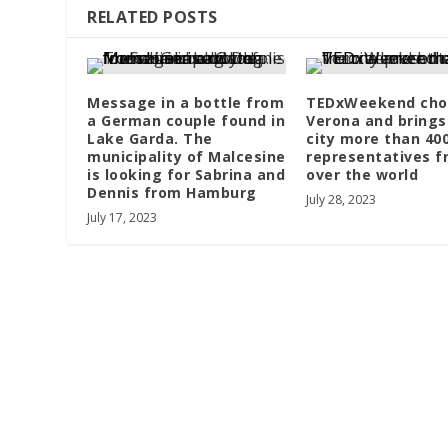
RELATED POSTS
Message in a bottle from
TEDxWeekend cho
a German couple found in
Verona and brings
Lake Garda. The
city more than 40
municipality of Malcesine
representatives f
is looking for Sabrina and
over the world
Dennis from Hamburg
July 28, 2023
July 17, 2023