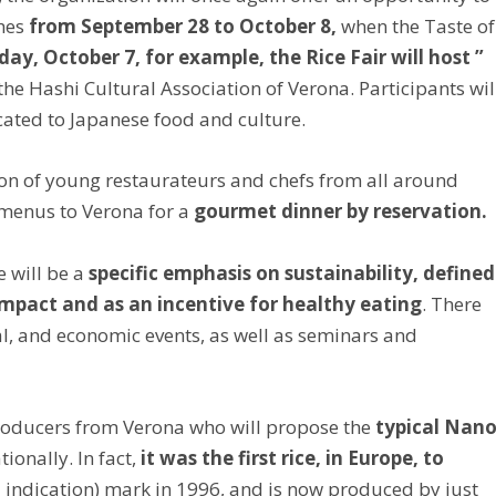
hes
from September 28 to October 8,
when the Taste of
ay, October 7, for example, the Rice Fair will host ”
 the Hashi Cultural Association of Verona. Participants wil
icated to Japanese food and culture.
ion of young restaurateurs and chefs from all around
r menus to Verona for a
gourmet dinner by reservation.
e will be a
specific emphasis on sustainability, defined
impact and as an incentive for healthy eating
. There
al, and economic events, as well as seminars and
 producers from Verona who will propose the
typical Nan
ionally. In fact,
it was the first rice, in Europe, to
 indication) mark in 1996, and is now produced by just