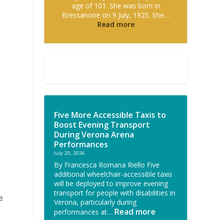
age of 101. She was born in
Bressanone on 9 July, 1925. She…
Read more
Five More Accessible Taxis to
Boost Evening Transport
l
During Verona Arena
Performances
July 20, 2026
By Francesca Romana Riello Five
additional wheelchair-accessible taxis
will be deployed to improve evening
transport for people with disabilities in
e
Verona, particularly during
Read more
performances at…