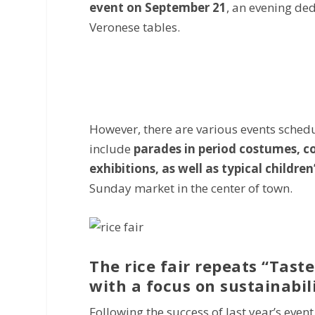
event on September 21
, an evening ded
Veronese tables.
However, there are various events sched
include
parades in period costumes, con
exhibitions, as well as typical children’
Sunday market in the center of town.
The rice fair repeats “Taste
with a focus on sustainabil
Following the success of last year’s even