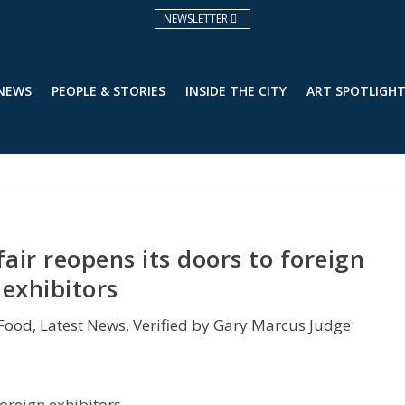
NEWSLETTER
 NEWS
PEOPLE & STORIES
INSIDE THE CITY
ART SPOTLIGH
 fair reopens its doors to foreign
exhibitors
&Food
,
Latest News
,
Verified by Gary Marcus Judge