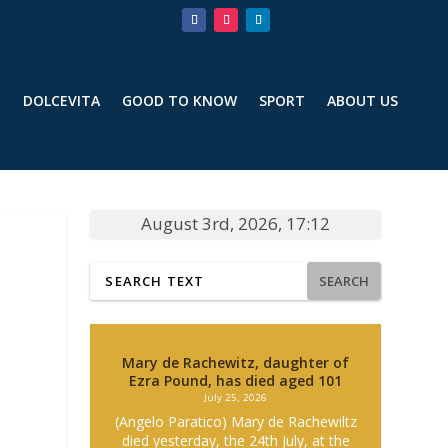
T
DOLCEVITA
GOOD TO KNOW
SPORT
ABOUT US
August 3rd, 2026, 17:12
SEARCH
Mary de Rachewitz, daughter of
Ezra Pound, has died aged 101
July 25, 2026
(Angelo Paratico) Mary de Rachewiltz
died yesterday, the 24th July, at the