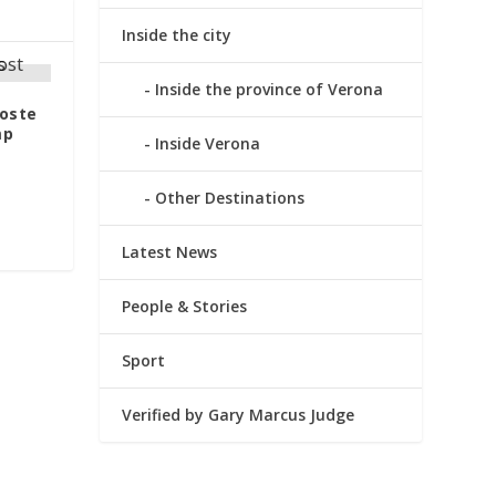
Inside the city
Inside the province of Verona
Poste
mp
Inside Verona
Other Destinations
Latest News
People & Stories
Sport
Verified by Gary Marcus Judge