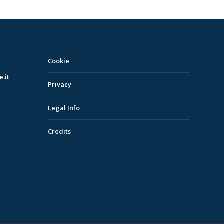
Cookie
.it
Privacy
Legal Info
Credits