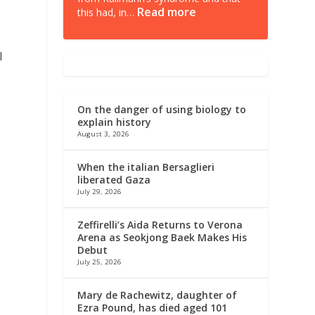
Read more
this had, in…
l
On the danger of using biology to
explain history
August 3, 2026
When the italian Bersaglieri
liberated Gaza
July 29, 2026
Zeffirelli’s Aida Returns to Verona
Arena as Seokjong Baek Makes His
Debut
July 25, 2026
o
Mary de Rachewitz, daughter of
Ezra Pound, has died aged 101