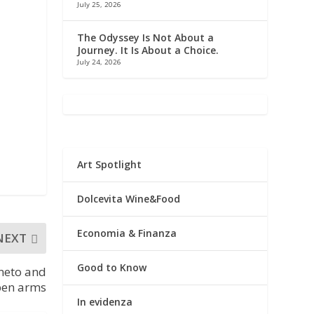
July 25, 2026
y
The Odyssey Is Not About a
Journey. It Is About a Choice.
July 24, 2026
Art Spotlight
Dolcevita Wine&Food
Economia & Finanza
NEXT
Good to Know
neto and
pen arms
In evidenza