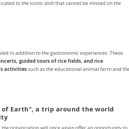
icated to the iconic dish that cannot be missed on the
uled in addition to the gastronomic experiences. These
certs, guided tours of rice fields, and rice
s activities
such as the educational animal farm and th
 of Earth”, a trip around the world
ity
t, the organization will once again offer an opportunity to