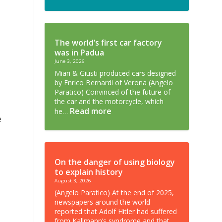
The world’s first car factory
was in Padua
June 3, 2026
Miari & Giusti produced cars designed
by Enrico Bernardi of Verona (Angelo
Paratico) Convinced of the future of
the car and the motorcycle, which
Read more
he…
e
On the danger of using biology
to explain history
August 3, 2026
(Angelo Paratico) At the end of 2025,
newspapers around the world
reported that Adolf Hitler had suffered
from Kallmann’s syndrome and that