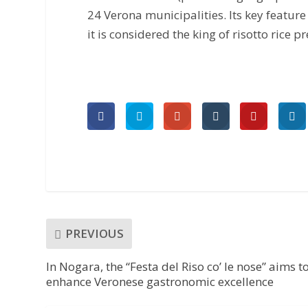
24 Verona municipalities. Its key feature
it is considered the king of risotto rice 
PREVIOUS
In Nogara, the “Festa del Riso co’ le nose” aims t
enhance Veronese gastronomic excellence