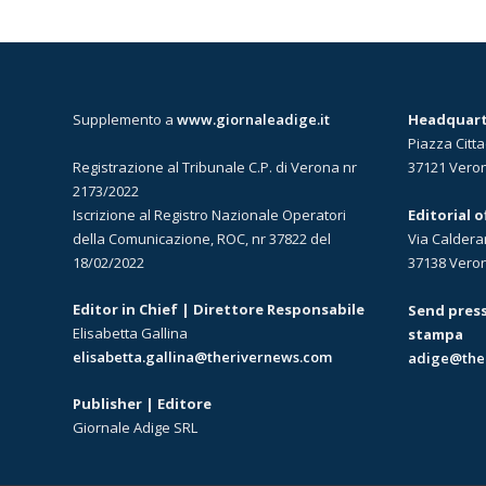
Supplemento a
www.giornaleadige.it
Headquarte
Piazza Citta
Registrazione al Tribunale C.P. di Verona nr
37121 Vero
2173/2022
Iscrizione al Registro Nazionale Operatori
Editorial 
della Comunicazione, ROC, nr 37822 del
Via Caldera
18/02/2022
37138 Vero
Editor in Chief | Direttore Responsabile
Send press
Elisabetta Gallina
stampa
elisabetta.gallina@therivernews.com
adige@the
Publisher | Editore
Giornale Adige SRL