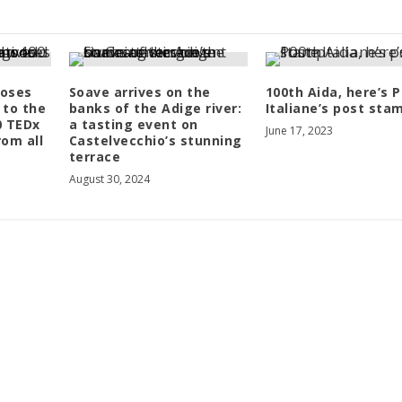
oses
Soave arrives on the
100th Aida, here’s 
 to the
banks of the Adige river:
Italiane’s post sta
0 TEDx
a tasting event on
June 17, 2023
rom all
Castelvecchio’s stunning
terrace
August 30, 2024