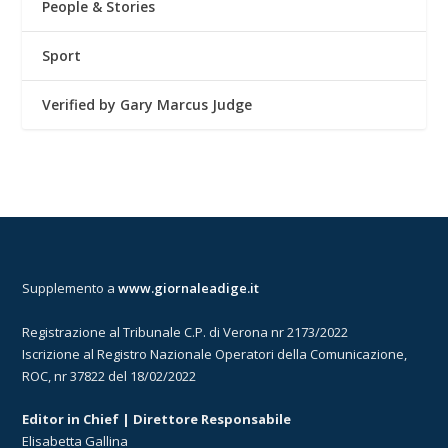
People & Stories
Sport
Verified by Gary Marcus Judge
Supplemento a
www.giornaleadige.it
Registrazione al Tribunale C.P. di Verona nr 2173/2022
Iscrizione al Registro Nazionale Operatori della Comunicazione,
ROC, nr 37822 del 18/02/2022
Editor in Chief | Direttore Responsabile
Elisabetta Gallina