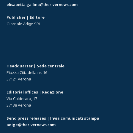
elisabetta.gallina@therivernews.com
Publisher | Editore
Giornale Adige SRL
Headquarter | Sede centrale
Piazza Cittadella nr. 16
37121 Verona
Editorial offices | Redazione
Via Calderara, 17
37138 Verona
Send press releases | Invia comunicati stampa
adige@therivernews.com