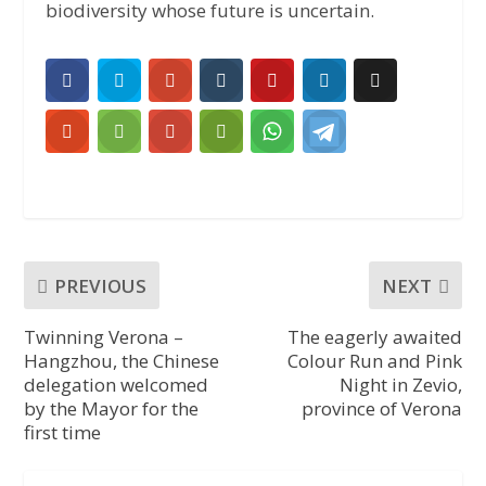
biodiversity whose future is uncertain.
PREVIOUS
NEXT
Twinning Verona –
The eagerly awaited
Hangzhou, the Chinese
Colour Run and Pink
delegation welcomed
Night in Zevio,
by the Mayor for the
province of Verona
first time