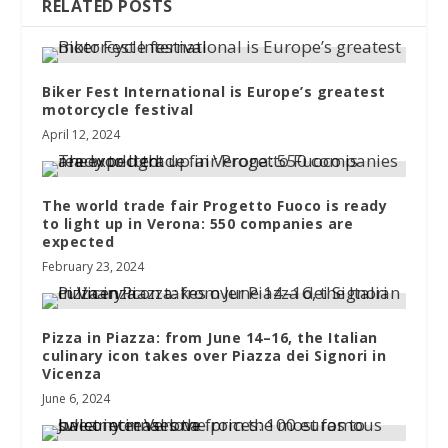
RELATED POSTS
Biker Fest International is Europe’s greatest
motorcycle festival
April 12, 2024
The world trade fair Progetto Fuoco is ready
to light up in Verona: 550 companies are
expected
February 23, 2024
Pizza in Piazza: from June 14–16, the Italian
culinary icon takes over Piazza dei Signori in
Vicenza
June 6, 2024