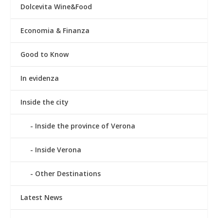
Dolcevita Wine&Food
Economia & Finanza
Good to Know
In evidenza
Inside the city
Inside the province of Verona
Inside Verona
Other Destinations
Latest News