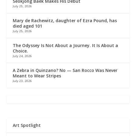
Seokjong Baek Makes His Debut
July 25, 2026
Mary de Rachewitz, daughter of Ezra Pound, has
died aged 101
July 25, 2026
The Odyssey Is Not About a Journey. It Is About a
Choice.
July 24, 2026
A Zebra in Quinzano? No — San Rocco Was Never
Meant to Wear Stripes
July 23, 2026
Art Spotlight