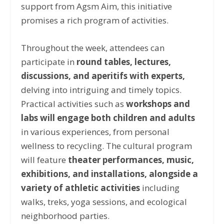
support from Agsm Aim, this initiative
promises a rich program of activities.
Throughout the week, attendees can
participate in
round tables, lectures,
discussions, and aperitifs with experts,
delving into intriguing and timely topics.
Practical activities such as
workshops and
labs will engage both children and adults
in various experiences, from personal
wellness to recycling. The cultural program
will feature
theater performances, music,
exhibitions, and installations, alongside a
variety of athletic activities
including
walks, treks, yoga sessions, and ecological
neighborhood parties.