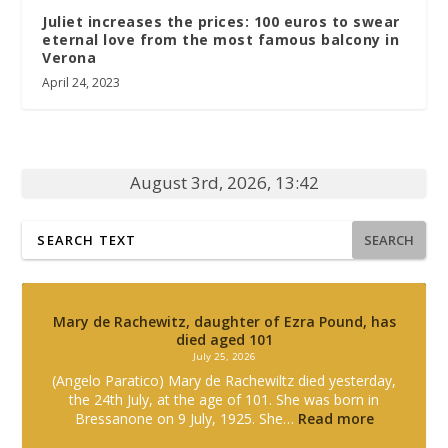
Juliet increases the prices: 100 euros to swear
eternal love from the most famous balcony in
Verona
April 24, 2023
August 3rd, 2026, 13:42
SEARCH
Mary de Rachewitz, daughter of Ezra Pound, has
died aged 101
July 25, 2026
(Angelo Paratico) Mary de Rachewiltz died yesterday,
the 24th July, at the age of 101. She was born in
Bressanone on 9 July, 1925. She…
Read more