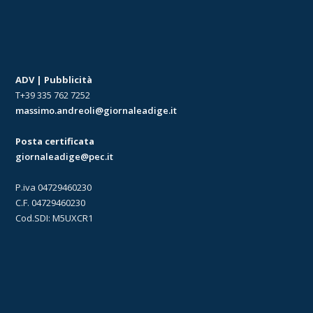
ADV | Pubblicità
T+39 335 762 7252
massimo.andreoli@giornaleadige.it
Posta certificata
giornaleadige@pec.it
P.iva 04729460230
C.F. 04729460230
Cod.SDI: M5UXCR1