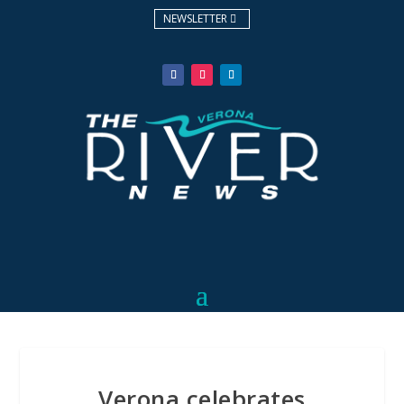
NEWSLETTER
Verona celebrates