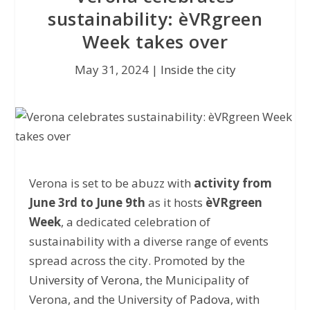
sustainability: èVRgreen
Week takes over
May 31, 2024
|
Inside the city
Verona is set to be abuzz with
activity from
June 3rd to June 9th
as it hosts
èVRgreen
Week
, a dedicated celebration of
sustainability with a diverse range of events
spread across the city. Promoted by the
University of Verona
, the Municipality of
Verona, and the University of
Padova
, with