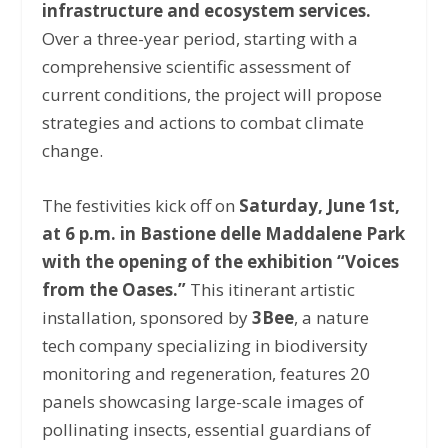
infrastructure and ecosystem services.
Over a three-year period, starting with a
comprehensive scientific assessment of
current conditions, the project will propose
strategies and actions to combat climate
change.
The festivities kick off on
Saturday, June 1st,
at 6 p.m. in Bastione delle Maddalene Park
with the opening of the exhibition “Voices
from the Oases.”
This itinerant artistic
installation, sponsored by
3Bee
, a nature
tech company specializing in biodiversity
monitoring and regeneration, features 20
panels showcasing large-scale images of
pollinating insects, essential guardians of