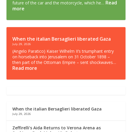
Read
future of the car and the motorcycle, which he…
more
When the italian Bersaglieri liberated Gaza
July 29, 2026
(Angelo Paratico) Kaiser Wilhelm II’s triumphant entry
on horseback into Jerusalem on 31 October 1898 –
then part of the Ottoman Empire – sent shockwaves…
Read more
When the italian Bersaglieri liberated Gaza
July 29, 2026
Zeffirelli’s Aida Returns to Verona Arena as