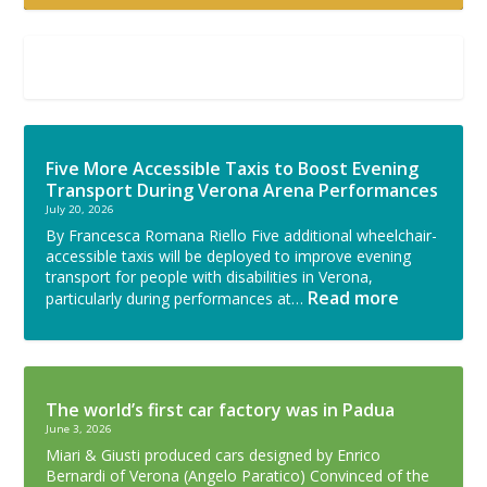
Five More Accessible Taxis to Boost Evening
Transport During Verona Arena Performances
July 20, 2026
By Francesca Romana Riello Five additional wheelchair-
accessible taxis will be deployed to improve evening
transport for people with disabilities in Verona,
Read more
particularly during performances at…
The world’s first car factory was in Padua
June 3, 2026
Miari & Giusti produced cars designed by Enrico
Bernardi of Verona (Angelo Paratico) Convinced of the