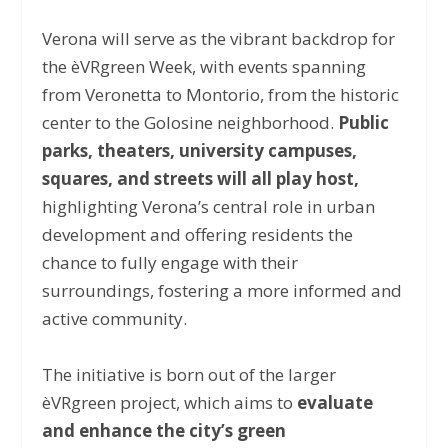
Verona will serve as the vibrant backdrop for
the èVRgreen Week, with events spanning
from Veronetta to Montorio, from the historic
center to the Golosine neighborhood.
Public
parks, theaters, university campuses,
squares, and streets will all play host,
highlighting Verona’s central role in urban
development and offering residents the
chance to fully engage with their
surroundings, fostering a more informed and
active community.
The initiative is born out of the larger
èVRgreen project, which aims to
evaluate
and enhance the city’s green