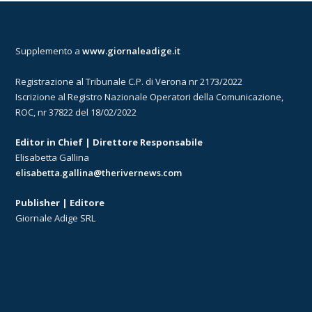
Supplemento a
www.giornaleadige.it
Registrazione al Tribunale C.P. di Verona nr 2173/2022
Iscrizione al Registro Nazionale Operatori della Comunicazione,
ROC, nr 37822 del 18/02/2022
Editor in Chief | Direttore Responsabile
Elisabetta Gallina
elisabetta.gallina@therivernews.com
Publisher | Editore
Giornale Adige SRL