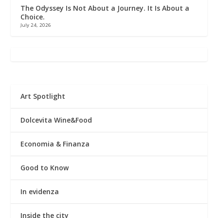
The Odyssey Is Not About a Journey. It Is About a
Choice.
July 24, 2026
Art Spotlight
Dolcevita Wine&Food
Economia & Finanza
Good to Know
In evidenza
Inside the city