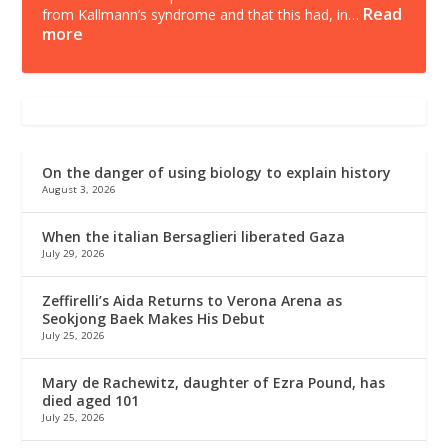
Read
from Kallmann’s syndrome and that this had, in…
more
On the danger of using biology to explain history
August 3, 2026
When the italian Bersaglieri liberated Gaza
July 29, 2026
Zeffirelli’s Aida Returns to Verona Arena as
Seokjong Baek Makes His Debut
July 25, 2026
Mary de Rachewitz, daughter of Ezra Pound, has
died aged 101
July 25, 2026