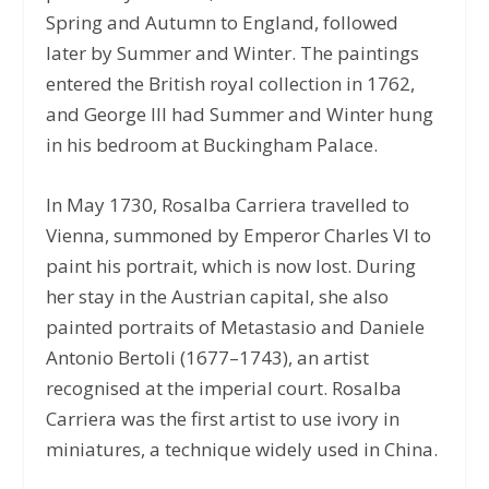
Spring and Autumn to England, followed
later by Summer and Winter. The paintings
entered the British royal collection in 1762,
and George III had Summer and Winter hung
in his bedroom at Buckingham Palace.
In May 1730, Rosalba Carriera travelled to
Vienna, summoned by Emperor Charles VI to
paint his portrait, which is now lost. During
her stay in the Austrian capital, she also
painted portraits of Metastasio and Daniele
Antonio Bertoli (1677–1743), an artist
recognised at the imperial court. Rosalba
Carriera was the first artist to use ivory in
miniatures, a technique widely used in China.