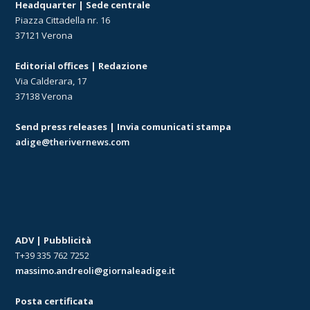
Headquarter | Sede centrale
Piazza Cittadella nr. 16
37121 Verona
Editorial offices | Redazione
Via Calderara, 17
37138 Verona
Send press releases | Invia comunicati stampa
adige@therivernews.com
ADV | Pubblicità
T+39 335 762 7252
massimo.andreoli@giornaleadige.it
Posta certificata