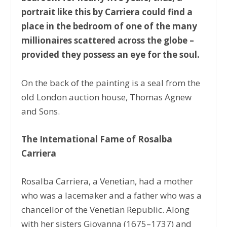
portrait like this by Carriera could find a
place in the bedroom of one of the many
millionaires scattered across the globe –
provided they possess an eye for the soul.
On the back of the painting is a seal from the
old London auction house, Thomas Agnew
and Sons.
The International Fame of Rosalba
Carriera
Rosalba Carriera, a Venetian, had a mother
who was a lacemaker and a father who was a
chancellor of the Venetian Republic. Along
with her sisters Giovanna (1675–1737) and