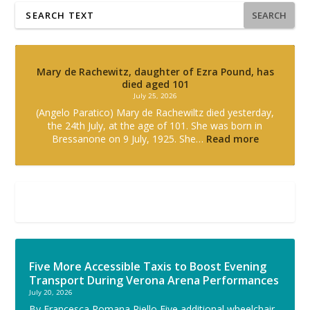
SEARCH
Mary de Rachewitz, daughter of Ezra Pound, has
died aged 101
July 25, 2026
(Angelo Paratico) Mary de Rachewiltz died yesterday,
the 24th July, at the age of 101. She was born in
Bressanone on 9 July, 1925. She…
Read more
Five More Accessible Taxis to Boost Evening
Transport During Verona Arena Performances
July 20, 2026
By Francesca Romana Riello Five additional wheelchair-