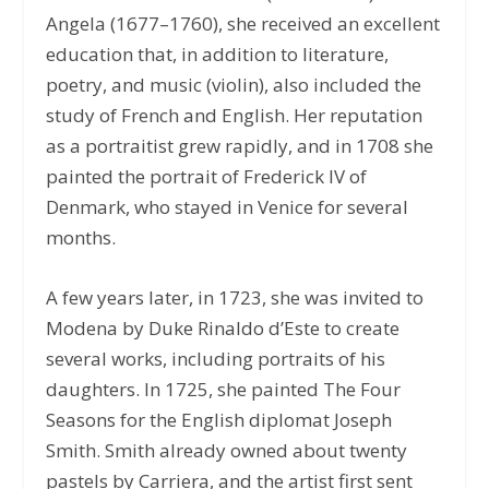
Angela (1677–1760), she received an excellent
education that, in addition to literature,
poetry, and music (violin), also included the
study of French and English. Her reputation
as a portraitist grew rapidly, and in 1708 she
painted the portrait of Frederick IV of
Denmark, who stayed in Venice for several
months.
A few years later, in 1723, she was invited to
Modena by Duke Rinaldo d’Este to create
several works, including portraits of his
daughters. In 1725, she painted The Four
Seasons for the English diplomat Joseph
Smith. Smith already owned about twenty
pastels by Carriera, and the artist first sent