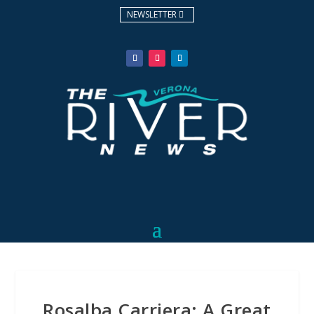
NEWSLETTER
Rosalba Carriera: A Great