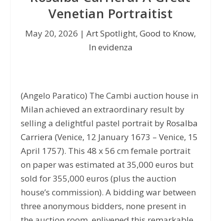
Venetian Portraitist
May 20, 2026
|
Art Spotlight
,
Good to Know
,
In evidenza
(Angelo Paratico) The Cambi auction house in
Milan achieved an extraordinary result by
selling a delightful pastel portrait by
Rosalba
Carriera
(Venice, 12 January 1673 – Venice, 15
April 1757). This 48 x 56 cm female portrait
on paper was estimated at 35,000 euros but
sold for 355,000 euros (plus the auction
house’s commission). A bidding war between
three anonymous bidders, none present in
the auction room, enlivened this remarkable