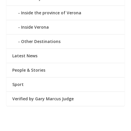
Inside the province of Verona
Inside Verona
Other Destinations
Latest News
People & Stories
Sport
Verified by Gary Marcus Judge