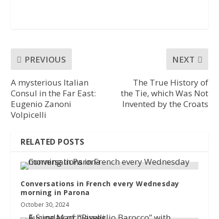
PREVIOUS
NEXT
A mysterious Italian
The True History of
Consul in the Far East:
the Tie, which Was Not
Eugenio Zanoni
Invented by the Croats
Volpicelli
RELATED POSTS
Conversations in French every Wednesday
morning in Parona
October 30, 2024