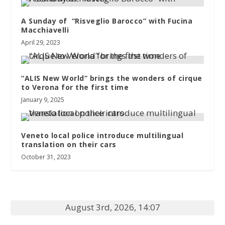
A Sunday of “Risveglio Barocco” with Fucina
Macchiavelli
April 29, 2023
“ALIS New World” brings the wonders of cirque
to Verona for the first time
January 9, 2025
Veneto local police introduce multilingual
translation on their cars
October 31, 2023
August 3rd, 2026, 14:07