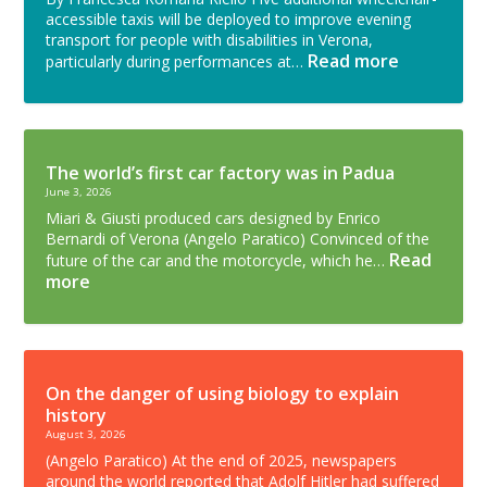
accessible taxis will be deployed to improve evening
transport for people with disabilities in Verona,
Read more
particularly during performances at…
The world’s first car factory was in Padua
June 3, 2026
Miari & Giusti produced cars designed by Enrico
Bernardi of Verona (Angelo Paratico) Convinced of the
Read
future of the car and the motorcycle, which he…
more
On the danger of using biology to explain
history
August 3, 2026
(Angelo Paratico) At the end of 2025, newspapers
around the world reported that Adolf Hitler had suffered