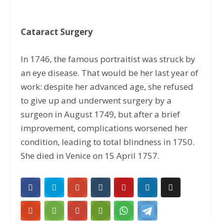
Cataract Surgery
In 1746, the famous portraitist was struck by
an eye disease. That would be her last year of
work: despite her advanced age, she refused
to give up and underwent surgery by a
surgeon in August 1749, but after a brief
improvement, complications worsened her
condition, leading to total blindness in 1750.
She died in Venice on 15 April 1757.