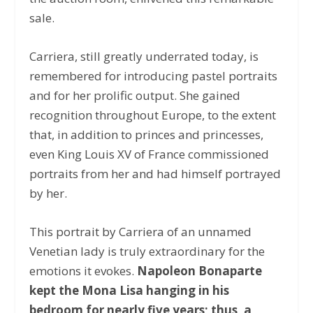
sale.
Carriera, still greatly underrated today, is
remembered for introducing pastel portraits
and for her prolific output. She gained
recognition throughout Europe, to the extent
that, in addition to princes and princesses,
even King Louis XV of France commissioned
portraits from her and had himself portrayed
by her.
This portrait by Carriera of an unnamed
Venetian lady is truly extraordinary for the
emotions it evokes.
Napoleon Bonaparte
kept the Mona Lisa hanging in his
bedroom for nearly five years; thus, a