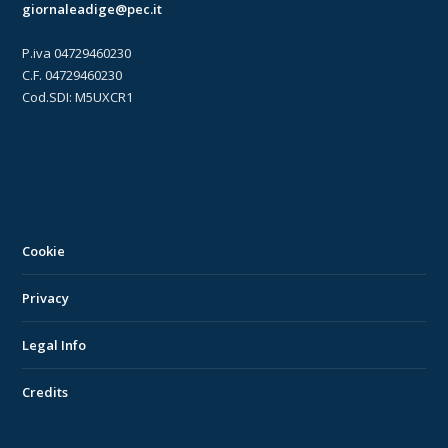
giornaleadige@pec.it
P.iva 04729460230
C.F. 04729460230
Cod.SDI: M5UXCR1
Cookie
Privacy
Legal Info
Credits