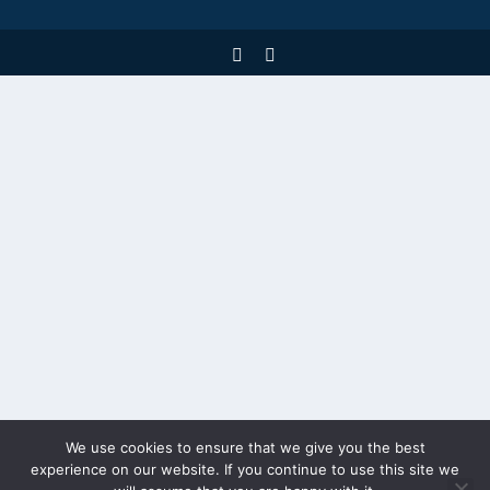
We use cookies to ensure that we give you the best
experience on our website. If you continue to use this site we