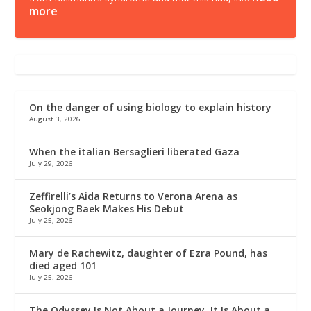
more
On the danger of using biology to explain history
August 3, 2026
When the italian Bersaglieri liberated Gaza
July 29, 2026
Zeffirelli’s Aida Returns to Verona Arena as
Seokjong Baek Makes His Debut
July 25, 2026
Mary de Rachewitz, daughter of Ezra Pound, has
died aged 101
July 25, 2026
The Odyssey Is Not About a Journey. It Is About a