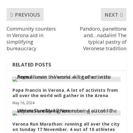
PREVIOUS
NEXT
Community counters
Pandoro, panettone
in Verona aid in
and…nadalin! The
simplifying
typical pastry of
bureaucracy
Veronese tradition
RELATED POSTS
Pope Francis in Verona. A lot of activists from
all over the world will gather in the Arena
May 16, 2024
Verona Run Marathon: running all over the city
on Sunday 17 November. 4 out of 10 athletes