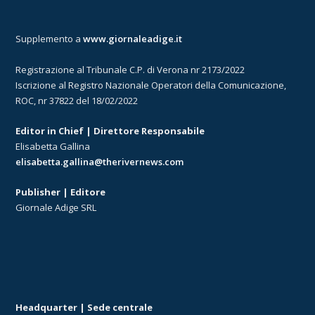
Supplemento a
www.giornaleadige.it
Registrazione al Tribunale C.P. di Verona nr 2173/2022
Iscrizione al Registro Nazionale Operatori della Comunicazione,
ROC, nr 37822 del 18/02/2022
Editor in Chief | Direttore Responsabile
Elisabetta Gallina
elisabetta.gallina@therivernews.com
Publisher | Editore
Giornale Adige SRL
Headquarter | Sede centrale