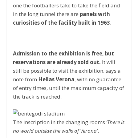
one the footballers take to take the field and
in the long tunnel there are
panels with
curiosities of the facility built in 1963
.
Admission to the exhibition is free, but
reservations are already sold out.
It will
still be possible to visit the exhibition, says a
note from
Hellas Verona
, with no guarantee
of entry times, until the maximum capacity of
the track is reached.
The inscription in the changing rooms
‘There is
no world outside the walls of Verona’
.