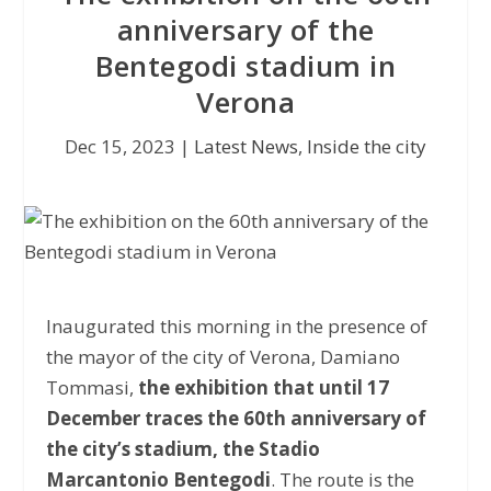
anniversary of the
Bentegodi stadium in
Verona
Dec 15, 2023
|
Latest News
,
Inside the city
Inaugurated this morning in the presence of
the mayor of the city of Verona, Damiano
Tommasi,
the exhibition that until 17
December traces the 60th anniversary of
the city’s stadium, the Stadio
Marcantonio Bentegodi
. The route is the