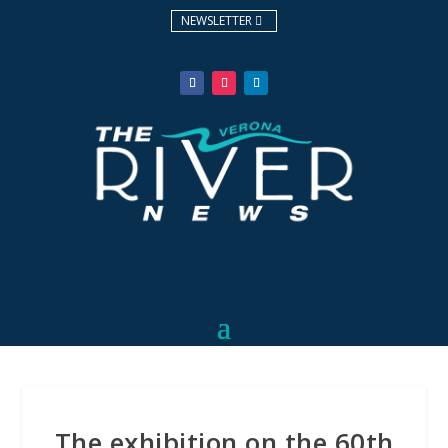
NEWSLETTER
The exhibition on the 60th