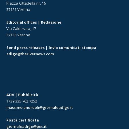
Piazza Cittadella nr. 16
37121 Verona
Editorial offices | Redazione
Via Calderara, 17
37138 Verona
Send press releases | Invia comunicati stampa
adige@therivernews.com
ADV | Pubblicità
T+39 335 762 7252
massimo.andreoli@giornaleadige.it
Posta certificata
giornaleadige@pec.it