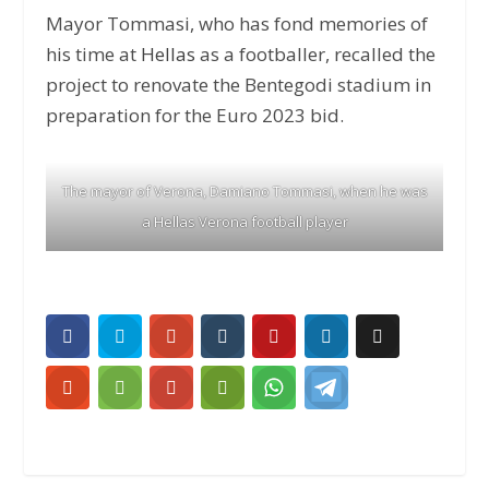
Mayor Tommasi, who has fond memories of
his time at
Hellas
as a footballer, recalled the
project to renovate the Bentegodi stadium in
preparation for the Euro 2023 bid.
The mayor of Verona, Damiano Tommasi, when he was
a Hellas Verona football player