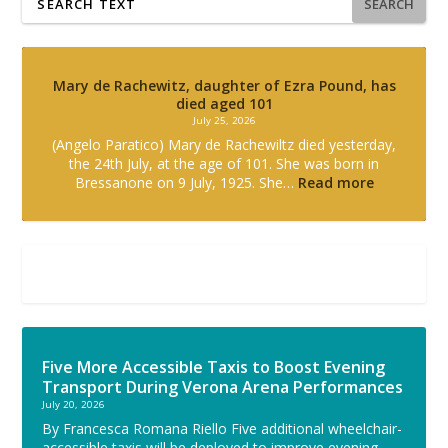
SEARCH
Mary de Rachewitz, daughter of Ezra Pound, has
died aged 101
July 25, 2026
(Angelo Paratico) Mary de Rachewiltz died yesterday,
the 24th July, at the age of 101. She was born in
Bressanone on 9 July, 1925. She…
Read more
Five More Accessible Taxis to Boost Evening
Transport During Verona Arena Performances
July 20, 2026
By Francesca Romana Riello Five additional wheelchair-
accessible taxis will be deployed to improve evening