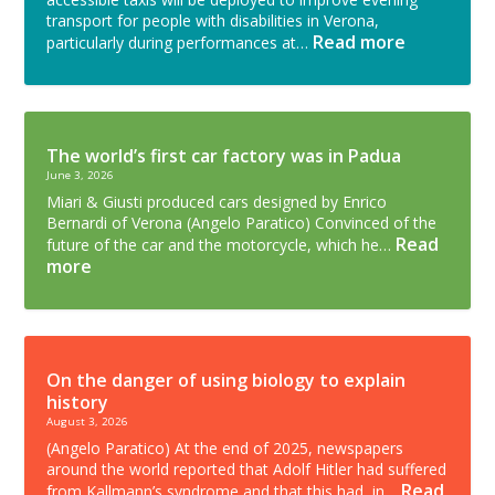
transport for people with disabilities in Verona,
Read more
particularly during performances at…
The world’s first car factory was in Padua
June 3, 2026
Miari & Giusti produced cars designed by Enrico
Bernardi of Verona (Angelo Paratico) Convinced of the
Read
future of the car and the motorcycle, which he…
more
On the danger of using biology to explain
history
August 3, 2026
(Angelo Paratico) At the end of 2025, newspapers
around the world reported that Adolf Hitler had suffered
Read
from Kallmann’s syndrome and that this had, in…