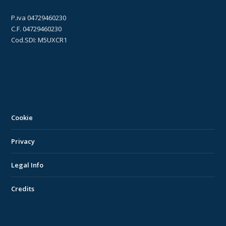
P.iva 04729460230
C.F. 04729460230
Cod.SDI: M5UXCR1
Cookie
Privacy
Legal Info
Credits