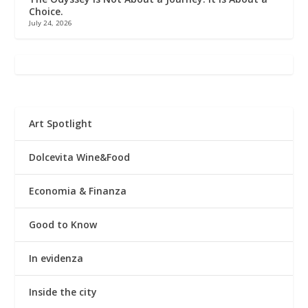
Choice.
July 24, 2026
Art Spotlight
Dolcevita Wine&Food
Economia & Finanza
Good to Know
In evidenza
Inside the city