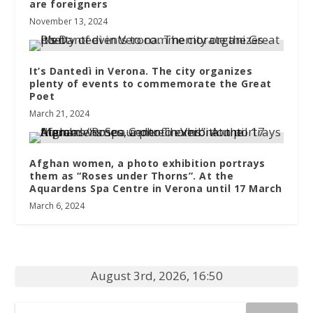
are foreigners
November 13, 2024
It’s Dantedì in Verona. The city organizes
plenty of events to commemorate the Great
Poet
March 21, 2024
Afghan women, a photo exhibition portrays
them as “Roses under Thorns”. At the
Aquardens Spa Centre in Verona until 17 March
March 6, 2024
August 3rd, 2026, 16:50