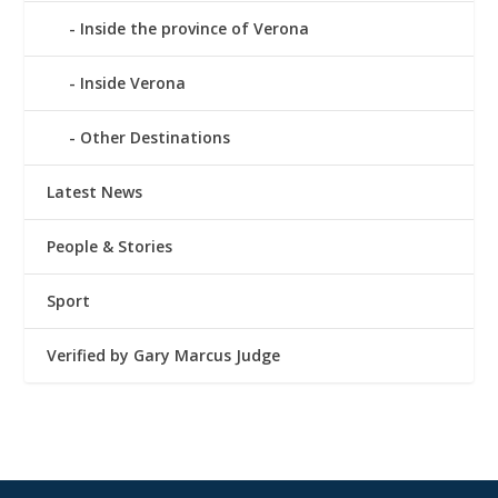
Inside the province of Verona
Inside Verona
Other Destinations
Latest News
People & Stories
Sport
Verified by Gary Marcus Judge