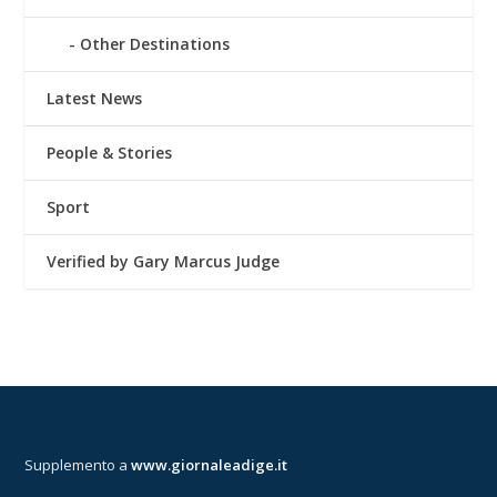
Other Destinations
Latest News
People & Stories
Sport
Verified by Gary Marcus Judge
Supplemento a
www.giornaleadige.it