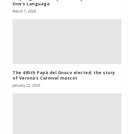
One’s Language
March 7, 2026
The 495th Papà del Gnoco elected: the story
of Verona’s Carnival mascot
January 22, 2025