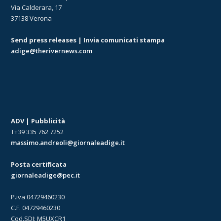
Via Calderara, 17
37138 Verona
Send press releases | Invia comunicati stampa
adige@therivernews.com
ADV | Pubblicità
T+39 335 762 7252
massimo.andreoli@giornaleadige.it
Posta certificata
giornaleadige@pec.it
P.iva 04729460230
C.F. 04729460230
Cod.SDI: M5UXCR1