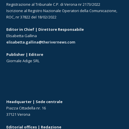
Registrazione al Tribunale C.P. di Verona nr 2173/2022
Iscrizione al Registro Nazionale Operatori della Comunicazione,
ROC, nr 37822 del 18/02/2022
Editor in Chief | Direttore Responsabile
Elisabetta Gallina
elisabetta.gallina@therivernews.com
Publisher | Editore
Giornale Adige SRL
Headquarter | Sede centrale
Piazza Cittadella nr. 16
37121 Verona
Editorial offices | Redazione