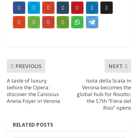
PREVIOUS
NEXT
A taste of luxury
Isola della Scala in
before the Opera:
Verona becomes the
discover the Calvisius
global hub for Risotto:
Arena Foyer in Verona
the 57th “Fiera del
Riso” opens
RELATED POSTS