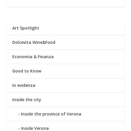
Art Spotlight
Dolcevita Wine&Food
Economia & Finanza
Good to Know
In evidenza
Inside the city
Inside the province of Verona
Inside Verona