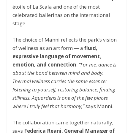
étoile of La Scala and one of the most
celebrated ballerinas on the international
stage.
The choice of Manni reflects the park’s vision
of wellness as an art form — a
fluid,
expressive language of movement,
emotion, and connection
.
“For me, dance is
about the bond between mind and body.
Thermal wellness carries the same essence:
listening to yourself, restoring balance, finding
stillness. Aquardens is one of the few places
where I truly feel that harmony,”
says Manni.
The collaboration came together naturally,
says
Federica Reani, General Manager of