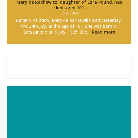
Mary de Rachewitz, daughter of Ezra Pound, has
died aged 101
July 25, 2026
(Angelo Paratico) Mary de Rachewiltz died yesterday,
the 24th July, at the age of 101. She was born in
Bressanone on 9 July, 1925. She…
Read more