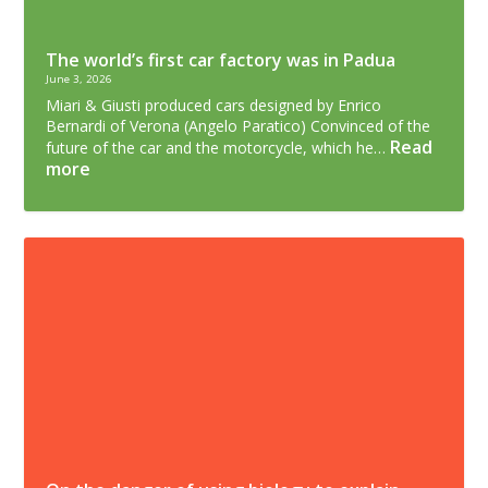
The world’s first car factory was in Padua
June 3, 2026
Miari & Giusti produced cars designed by Enrico
Bernardi of Verona (Angelo Paratico) Convinced of the
Read
future of the car and the motorcycle, which he…
more