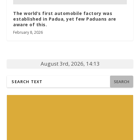
The world’s first automobile factory was
established in Padua, yet few Paduans are
aware of this.
February 8, 2026
August 3rd, 2026, 14:13
SEARCH