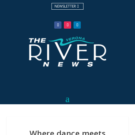
NEWSLETTER
Where dance meets