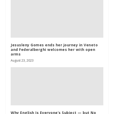
Jesusleny Gomes ends her journey in Veneto
and Federalberghi welcomes her with open
arms
August 23, 2023
Why English Is Everyone’s Subject — but No