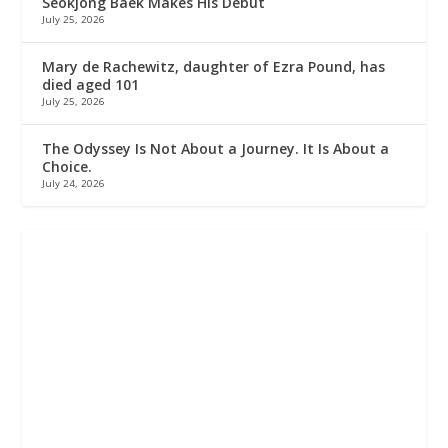
Seokjong Baek Makes His Debut
July 25, 2026
Mary de Rachewitz, daughter of Ezra Pound, has
died aged 101
July 25, 2026
The Odyssey Is Not About a Journey. It Is About a
Choice.
July 24, 2026