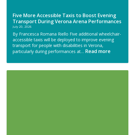
Five More Accessible Taxis to Boost Evening
Transport During Verona Arena Performances
July 20, 2026
By Francesca Romana Riello Five additional wheelchair-
accessible taxis will be deployed to improve evening
transport for people with disabilities in Verona,
Read more
particularly during performances at…