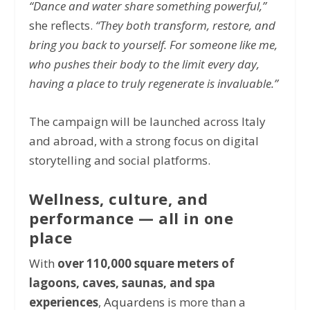
“Dance and water share something powerful,”
she reflects.
“They both transform, restore, and
bring you back to yourself. For someone like me,
who pushes their body to the limit every day,
having a place to truly regenerate is invaluable.”
The campaign will be launched across Italy
and abroad, with a strong focus on digital
storytelling and social platforms.
Wellness, culture, and
performance — all in one
place
With
over 110,000 square meters of
lagoons, caves, saunas, and spa
experiences
,
Aquardens
is more than a