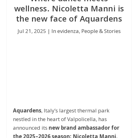
wellness. Nicoletta Manni is
the new face of Aquardens
Jul 21, 2025
|
In evidenza
,
People & Stories
Aquardens
, Italy’s largest thermal park
nestled in the heart of Valpolicella, has
announced its
new brand ambassador for
the 2025–2026 season: Nicoletta Manni,