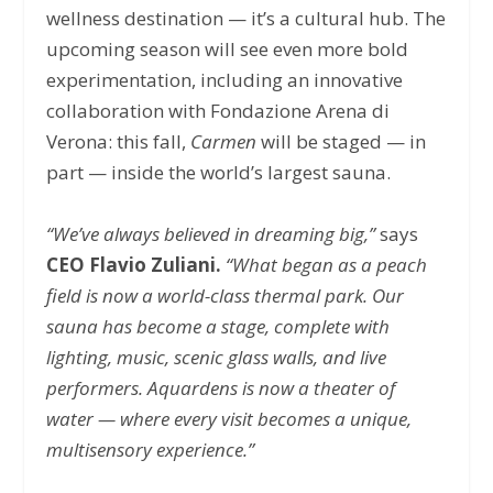
wellness destination — it’s a cultural hub. The
upcoming season will see even more bold
experimentation, including an innovative
collaboration with Fondazione Arena di
Verona: this fall,
Carmen
will be staged — in
part — inside the world’s largest sauna.
“We’ve always believed in dreaming big,”
says
CEO Flavio Zuliani.
“What began as a peach
field is now a world-class thermal park. Our
sauna has become a stage, complete with
lighting, music, scenic glass walls, and live
performers. Aquardens is now a theater of
water — where every visit becomes a unique,
multisensory experience.”