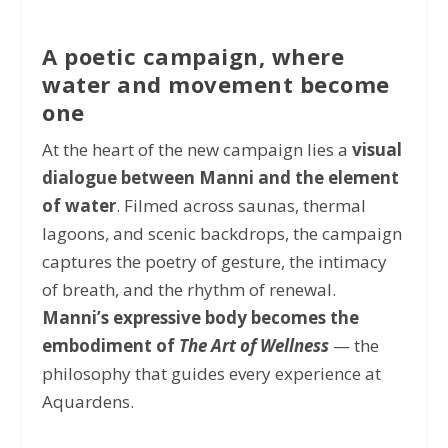
A poetic campaign, where
water and movement become
one
At the heart of the new campaign lies a
visual
dialogue between Manni and the element
of water
. Filmed across saunas, thermal
lagoons, and scenic backdrops, the campaign
captures the poetry of gesture, the intimacy
of breath, and the rhythm of renewal.
Manni’s expressive body becomes the
embodiment of
The Art of Wellness
— the
philosophy that guides every experience at
Aquardens.