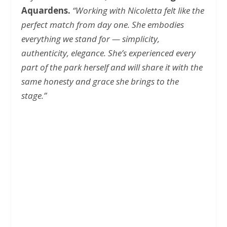
Aquardens.
“Working with Nicoletta felt like the
perfect match from day one. She embodies
everything we stand for — simplicity,
authenticity, elegance. She’s experienced every
part of the park herself and will share it with the
same honesty and grace she brings to the
stage.”