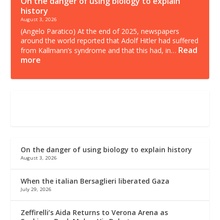
On the danger of using biology to explain
history
August 3, 2026
(Angelo Paratico) At the end of 2025, newspapers
around the world reported that Adolf Hitler had suffered
Read
from Kallmann’s syndrome and that this had, in…
more
On the danger of using biology to explain history
August 3, 2026
When the italian Bersaglieri liberated Gaza
July 29, 2026
Zeffirelli’s Aida Returns to Verona Arena as